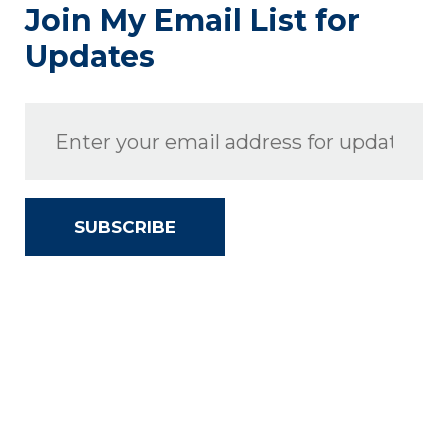
Join My Email List for
Updates
SUBSCRIBE