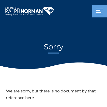
Sorry
We are sorry, but there is no document by that
reference here.