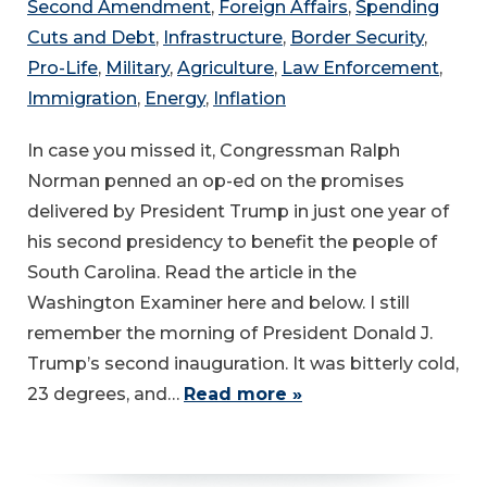
Second Amendment
,
Foreign Affairs
,
Spending
Cuts and Debt
,
Infrastructure
,
Border Security
,
Pro-Life
,
Military
,
Agriculture
,
Law Enforcement
,
Immigration
,
Energy
,
Inflation
In case you missed it, Congressman Ralph
Norman penned an op-ed on the promises
delivered by President Trump in just one year of
his second presidency to benefit the people of
South Carolina. Read the article in the
Washington Examiner here and below. I still
remember the morning of President Donald J.
Trump’s second inauguration. It was bitterly cold,
23 degrees, and…
Read more »