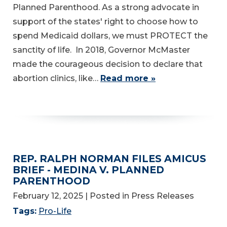
Planned Parenthood. As a strong advocate in
support of the states' right to choose how to
spend Medicaid dollars, we must PROTECT the
sanctity of life. In 2018, Governor McMaster
made the courageous decision to declare that
abortion clinics, like…
Read more »
REP. RALPH NORMAN FILES AMICUS
BRIEF - MEDINA V. PLANNED
PARENTHOOD
February 12, 2025
| Posted in Press Releases
Tags:
Pro-Life