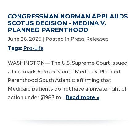
CONGRESSMAN NORMAN APPLAUDS
SCOTUS DECISION - MEDINA V.
PLANNED PARENTHOOD
June 26, 2025
| Posted in Press Releases
Tags:
Pro-Life
WASHINGTON— The U.S. Supreme Court issued
a landmark 6–3 decision in Medina v. Planned
Parenthood South Atlantic, affirming that
Medicaid patients do not have a private right of
action under §1983 to…
Read more »