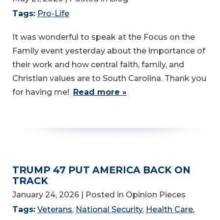
Tags:
Pro-Life
It was wonderful to speak at the Focus on the
Family event yesterday about the importance of
their work and how central faith, family, and
Christian values are to South Carolina. Thank you
for having me!
Read more »
TRUMP 47 PUT AMERICA BACK ON
TRACK
January 24, 2026
| Posted in Opinion Pieces
Tags:
Veterans
,
National Security
,
Health Care
,