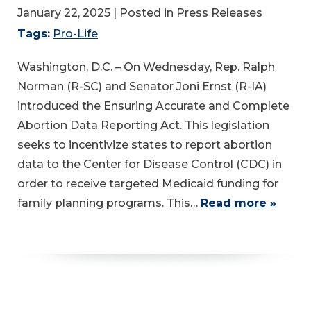
January 22, 2025
| Posted in Press Releases
Tags:
Pro-Life
Washington, D.C. – On Wednesday, Rep. Ralph
Norman (R-SC) and Senator Joni Ernst (R-IA)
introduced the Ensuring Accurate and Complete
Abortion Data Reporting Act. This legislation
seeks to incentivize states to report abortion
data to the Center for Disease Control (CDC) in
order to receive targeted Medicaid funding for
family planning programs. This…
Read more »