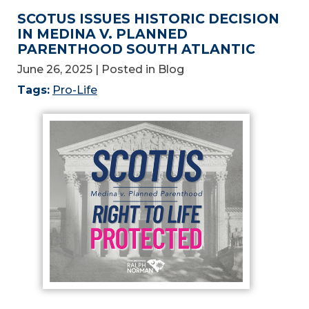
SCOTUS ISSUES HISTORIC DECISION
IN MEDINA V. PLANNED
PARENTHOOD SOUTH ATLANTIC
June 26, 2025
| Posted in Blog
Tags:
Pro-Life