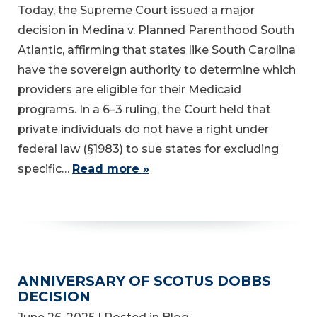
Today, the Supreme Court issued a major
decision in Medina v. Planned Parenthood South
Atlantic, affirming that states like South Carolina
have the sovereign authority to determine which
providers are eligible for their Medicaid
programs. In a 6–3 ruling, the Court held that
private individuals do not have a right under
federal law (§1983) to sue states for excluding
specific…
Read more »
ANNIVERSARY OF SCOTUS DOBBS
DECISION