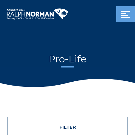
Pro-Life
FILTER