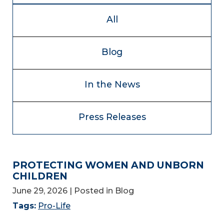
All
Blog
In the News
Press Releases
PROTECTING WOMEN AND UNBORN
CHILDREN
June 29, 2026
| Posted in Blog
Tags:
Pro-Life