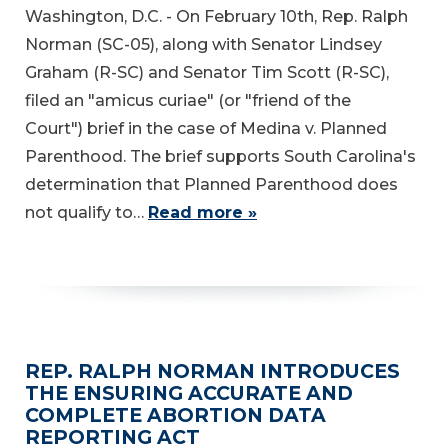
Washington, D.C. - On February 10th, Rep. Ralph
Norman (SC-05), along with Senator Lindsey
Graham (R-SC) and Senator Tim Scott (R-SC),
filed an "amicus curiae" (or "friend of the
Court") brief in the case of Medina v. Planned
Parenthood. The brief supports South Carolina's
determination that Planned Parenthood does
not qualify to…
Read more »
REP. RALPH NORMAN INTRODUCES
THE ENSURING ACCURATE AND
COMPLETE ABORTION DATA
REPORTING ACT