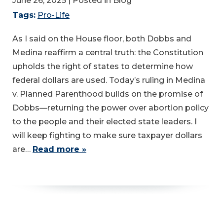
June 26, 2025
| Posted in Blog
Tags:
Pro-Life
As I said on the House floor, both Dobbs and
Medina reaffirm a central truth: the Constitution
upholds the right of states to determine how
federal dollars are used. Today’s ruling in Medina
v. Planned Parenthood builds on the promise of
Dobbs—returning the power over abortion policy
to the people and their elected state leaders. I
will keep fighting to make sure taxpayer dollars
are…
Read more »