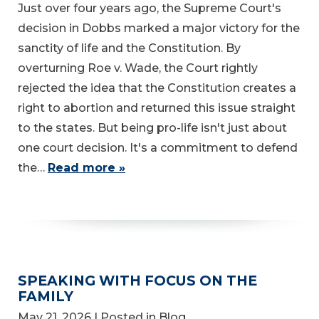
Just over four years ago, the Supreme Court's
decision in Dobbs marked a major victory for the
sanctity of life and the Constitution. By
overturning Roe v. Wade, the Court rightly
rejected the idea that the Constitution creates a
right to abortion and returned this issue straight
to the states. But being pro-life isn't just about
one court decision. It's a commitment to defend
the…
Read more »
SPEAKING WITH FOCUS ON THE
FAMILY
May 21, 2026
| Posted in Blog