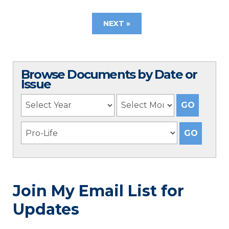
NEXT »
Browse Documents by Date or
Issue
Join My Email List for
Updates