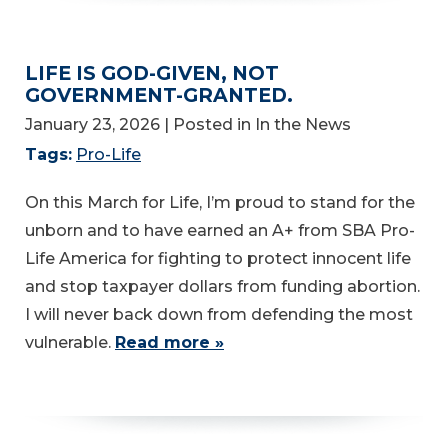
LIFE IS GOD-GIVEN, NOT
GOVERNMENT-GRANTED.
January 23, 2026
| Posted in In the News
Tags:
Pro-Life
On this March for Life, I’m proud to stand for the
unborn and to have earned an A+ from SBA Pro-
Life America for fighting to protect innocent life
and stop taxpayer dollars from funding abortion.
I will never back down from defending the most
vulnerable.
Read more »