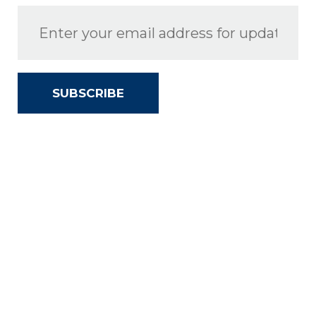
SUBSCRIBE