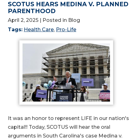
SCOTUS HEARS MEDINA V. PLANNED
PARENTHOOD
April 2, 2025
| Posted in Blog
Tags:
Health Care
,
Pro-Life
It was an honor to represent LIFE in our nation's
capital!! Today, SCOTUS will hear the oral
arguments in South Carolina's case Medina v.