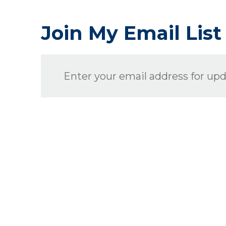
Join My Email List