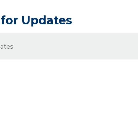
 for Updates