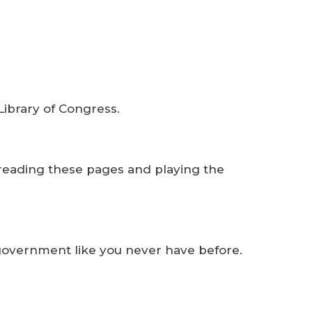
Library of Congress.
 reading these pages and playing the
f government like you never have before.
m.