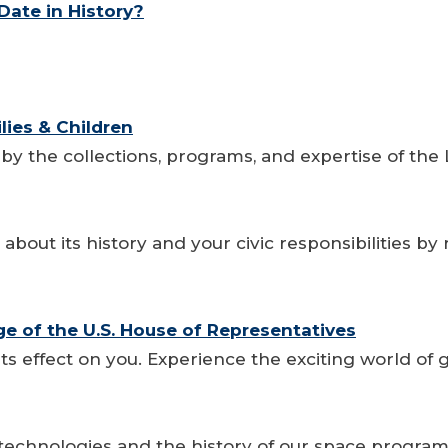
ate in History?
lies & Children
 by the collections, programs, and expertise of the 
bout its history and your civic responsibilities by
age of the U.S. House of Representatives
its effect on you. Experience the exciting world o
 technologies and the history of our space progra