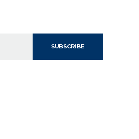
SUBSCRIBE