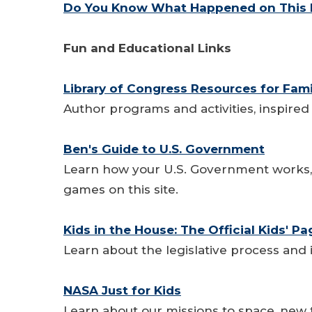
Do You Know What Happened on This D
Fun and Educational Links
Library of Congress Resources for Fami
Author programs and activities, inspired
Ben's Guide to U.S. Government
Learn how your U.S. Government works, a
games on this site.
Kids in the House: The Official Kids' P
Learn about the legislative process and 
NASA Just for Kids
Learn about our missions to space, new