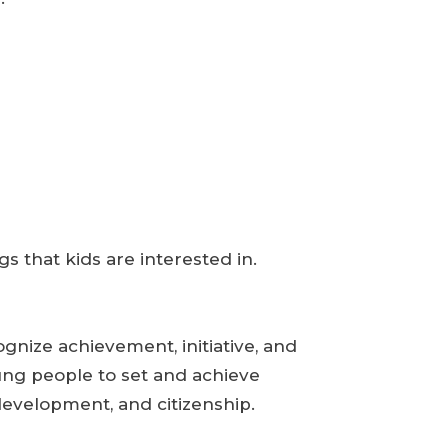
gs that kids are interested in.
nize achievement, initiative, and
ung people to set and achieve
development, and citizenship.