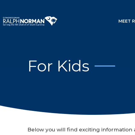
MEET 
For Kids
Below you will find exciting informatio