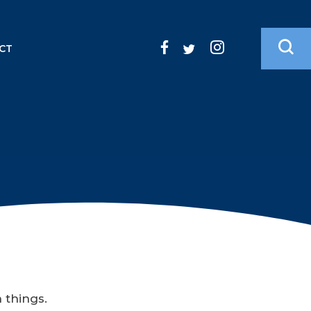
CT
n things.