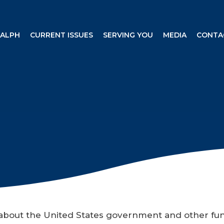
RALPH
CURRENT ISSUES
SERVING YOU
MEDIA
CONTA
n about the United States government and other fu