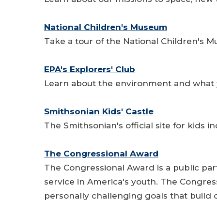
National Children's Museum
Take a tour of the National Children's 
EPA's Explorers' Club
Learn about the environment and what y
Smithsonian Kids' Castle
The Smithsonian's official site for kids 
The Congressional Award
The Congressional Award is a public par
service in America's youth. The Congres
personally challenging goals that build