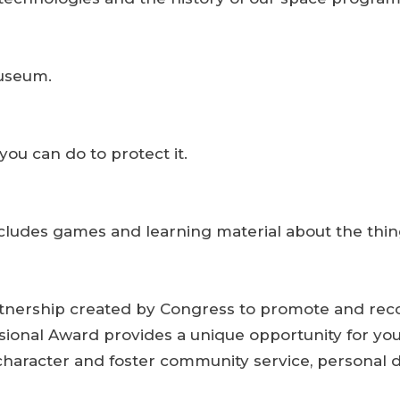
Museum.
ou can do to protect it.
includes games and learning material about the thin
tnership created by Congress to promote and recog
sional Award provides a unique opportunity for yo
 character and foster community service, personal 