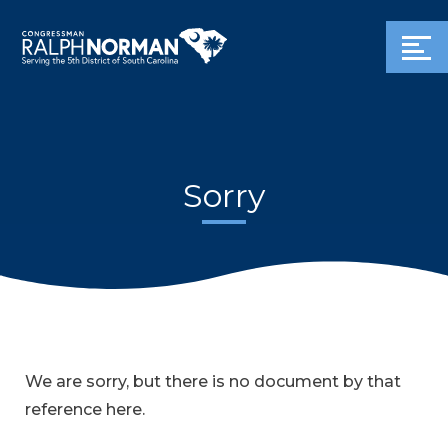
Sorry
We are sorry, but there is no document by that
reference here.