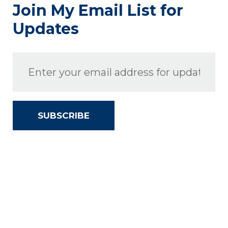
Join My Email List for
Updates
SUBSCRIBE