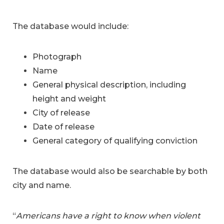
The database would include:
Photograph
Name
General physical description, including
height and weight
City of release
Date of release
General category of qualifying conviction
The database would also be searchable by both
city and name.
“
Americans have a right to know when violent