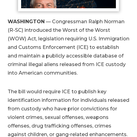
WASHINGTON
— Congressman Ralph Norman
(R-SC) introduced the Worst of the Worst
(WOW) Act, legislation requiring U.S. Immigration
and Customs Enforcement (ICE) to establish
and maintain a publicly accessible database of
criminal illegal aliens released from ICE custody
into American communities.
The bill would require ICE to publish key
identification information for individuals released
from custody who have prior convictions for
violent crimes, sexual offenses, weapons
offenses, drug trafficking offenses, crimes
against children, or gang-related enhancements.