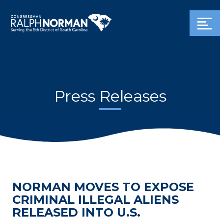
Press Releases
NORMAN MOVES TO EXPOSE
CRIMINAL ILLEGAL ALIENS
RELEASED INTO U.S.