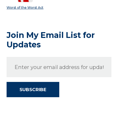
Worst of the Worst Act
Join My Email List for
Updates
SUBSCRIBE