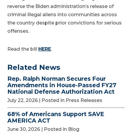
reverse the Biden administration’s release of
criminal illegal aliens into communities across
the country despite prior convictions for serious
offenses.
Read the bill
HERE
.
Related News
Rep. Ralph Norman Secures Four
Amendments in House-Passed FY27
National Defense Authorization Act
July 22, 2026
| Posted in Press Releases
68% of Americans Support SAVE
AMERICA ACT
June 30, 2026
| Posted in Blog