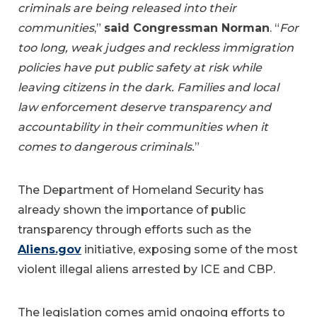
criminals are being released into their
communities
,”
said Congressman Norman
. “
For
too long, weak judges and reckless immigration
policies have put public safety at risk while
leaving citizens in the dark. Families and local
law enforcement deserve transparency and
accountability in their communities when it
comes to dangerous criminals.
”
The Department of Homeland Security has
already shown the importance of public
transparency through efforts such as the
Aliens.gov
initiative, exposing some of the most
violent illegal aliens arrested by ICE and CBP.
The legislation comes amid ongoing efforts to