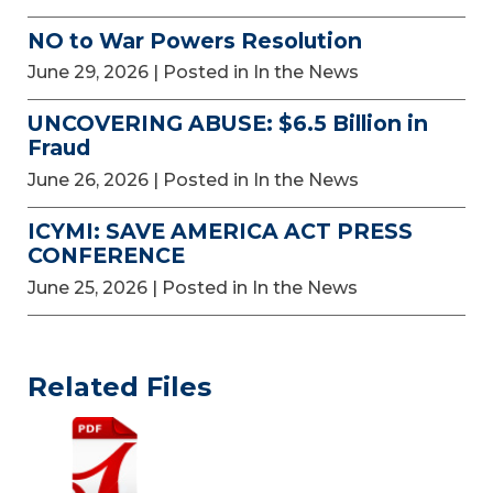
NO to War Powers Resolution
June 29, 2026
| Posted in In the News
UNCOVERING ABUSE: $6.5 Billion in
Fraud
June 26, 2026
| Posted in In the News
ICYMI: SAVE AMERICA ACT PRESS
CONFERENCE
June 25, 2026
| Posted in In the News
Related Files