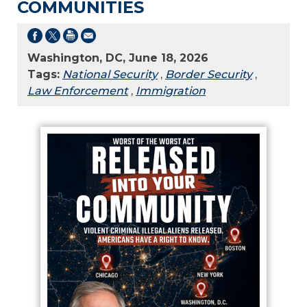
COMMUNITIES
Washington, DC, June 18, 2026
Tags:
National Security
,
Border Security
,
Law Enforcement
,
Immigration