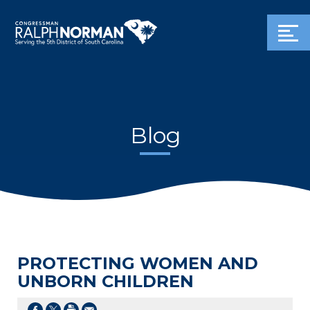
Blog
PROTECTING WOMEN AND
UNBORN CHILDREN