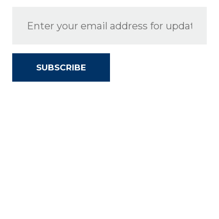
SUBSCRIBE