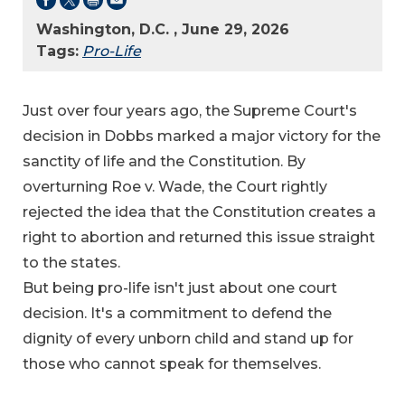
Washington, D.C. , June 29, 2026
Tags:
Pro-Life
Just over four years ago, the Supreme Court's
decision in Dobbs marked a major victory for the
sanctity of life and the Constitution. By
overturning Roe v. Wade, the Court rightly
rejected the idea that the Constitution creates a
right to abortion and returned this issue straight
to the states.
But being pro-life isn't just about one court
decision. It's a commitment to defend the
dignity of every unborn child and stand up for
those who cannot speak for themselves.