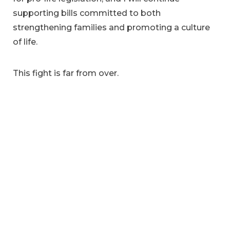
supporting bills committed to both
strengthening families and promoting a culture
of life.
This fight is far from over.