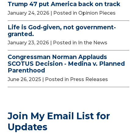
Trump 47 put America back on track
January 24, 2026
| Posted in Opinion Pieces
Life is God-given, not government-
granted.
January 23, 2026
| Posted in In the News
Congressman Norman Applauds
SCOTUS Decision - Medina v. Planned
Parenthood
June 26, 2025
| Posted in Press Releases
Join My Email List for
Updates