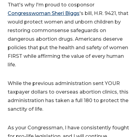
That's why I'm proud to cosponsor
Congresswoman Sheri Biggs
's bill, H.R. 9421, that
would protect women and unborn children by
restoring commonsense safeguards on
dangerous abortion drugs. Americans deserve
policies that put the health and safety of women
FIRST while affirming the value of every human
life.
While the previous administration sent YOUR
taxpayer dollars to overseas abortion clinics, this
administration has taken a full 180 to protect the
sanctity of life.
As your Congressman, I have consistently fought
for pro-life legislation, and I will continue