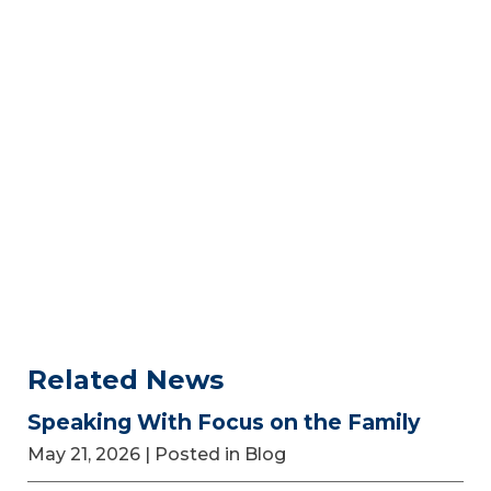
Related News
Speaking With Focus on the Family
May 21, 2026
| Posted in Blog