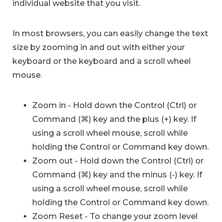
individual website that you visit.
In most browsers, you can easily change the text
size by zooming in and out with either your
keyboard or the keyboard and a scroll wheel
mouse.
Zoom in - Hold down the Control (Ctrl) or
Command (⌘) key and the plus (+) key. If
using a scroll wheel mouse, scroll while
holding the Control or Command key down.
Zoom out - Hold down the Control (Ctrl) or
Command (⌘) key and the minus (-) key. If
using a scroll wheel mouse, scroll while
holding the Control or Command key down.
Zoom Reset - To change your zoom level