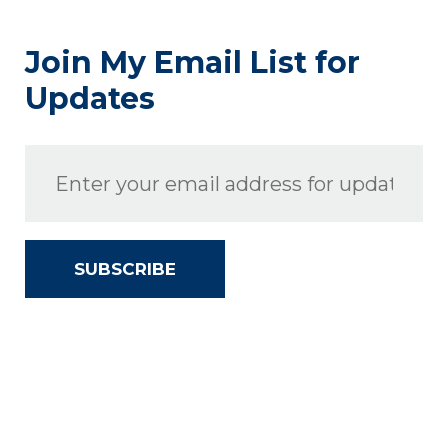
Join My Email List for
Updates
SUBSCRIBE