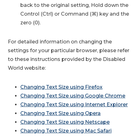
back to the original setting, Hold down the
Control (Ctrl) or Command (⌘) key and the
zero (0).
For detailed information on changing the
settings for your particular browser, please refer
to these instructions provided by the Disabled
World website:
Changing Text Size using Firefox
Changing Text Size using Google Chrome
Changing Text Size using Internet Explorer
Changing Text Size using Opera
Changing Text Size using Netscape
Changing Text Size using Mac Safari