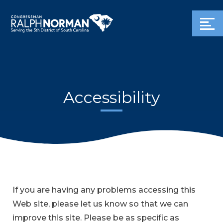
Accessibility
If you are having any problems accessing this
Web site, please let us know so that we can
improve this site. Please be as specific as