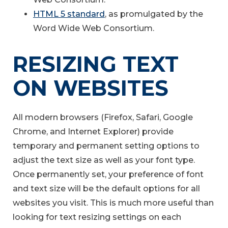
HTML 5 standard
, as promulgated by the
Word Wide Web Consortium.
RESIZING TEXT
ON WEBSITES
All modern browsers (Firefox, Safari, Google
Chrome, and Internet Explorer) provide
temporary and permanent setting options to
adjust the text size as well as your font type.
Once permanently set, your preference of font
and text size will be the default options for all
websites you visit. This is much more useful than
looking for text resizing settings on each