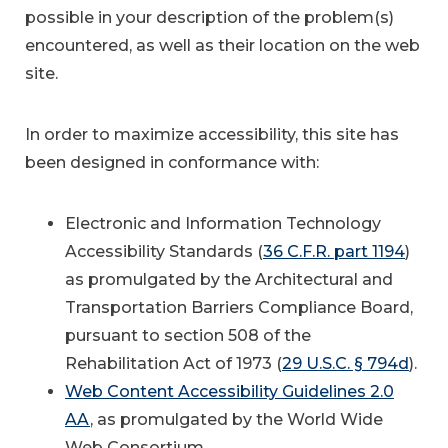
possible in your description of the problem(s)
encountered, as well as their location on the web
site.
In order to maximize accessibility, this site has
been designed in conformance with:
Electronic and Information Technology
Accessibility Standards (
36 C.F.R. part 1194
)
as promulgated by the Architectural and
Transportation Barriers Compliance Board,
pursuant to section 508 of the
Rehabilitation Act of 1973 (
29 U.S.C. § 794d
).
Web Content Accessibility Guidelines 2.0
AA
, as promulgated by the World Wide
Web Consortium.