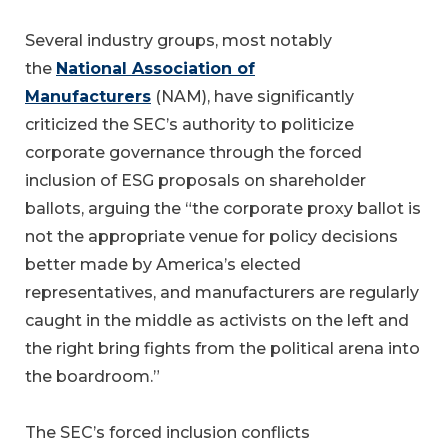
Several industry groups, most notably
the
National Association of
Manufacturers
(NAM), have significantly
criticized the SEC’s authority to politicize
corporate governance through the forced
inclusion of ESG proposals on shareholder
ballots, arguing the “the corporate proxy ballot is
not the appropriate venue for policy decisions
better made by America’s elected
representatives, and manufacturers are regularly
caught in the middle as activists on the left and
the right bring fights from the political arena into
the boardroom.”
The SEC’s forced inclusion conflicts