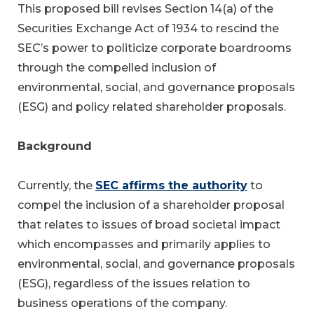
This proposed bill revises Section 14(a) of the
Securities Exchange Act of 1934 to rescind the
SEC’s power to politicize corporate boardrooms
through the compelled inclusion of
environmental, social, and governance proposals
(ESG) and policy related shareholder proposals.
Background
Currently, the
SEC affirms the authority
to
compel the inclusion of a shareholder proposal
that relates to issues of broad societal impact
which encompasses and primarily applies to
environmental, social, and governance proposals
(ESG), regardless of the issues relation to
business operations of the company.