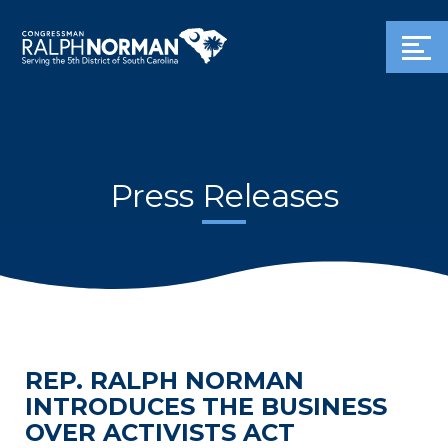
Press Releases
REP. RALPH NORMAN
INTRODUCES THE BUSINESS
OVER ACTIVISTS ACT