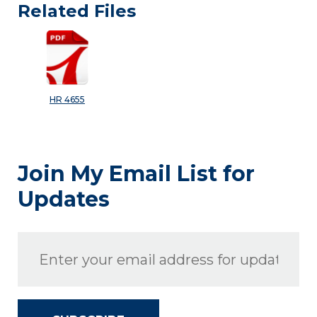
Related Files
HR 4655
Join My Email List for
Updates