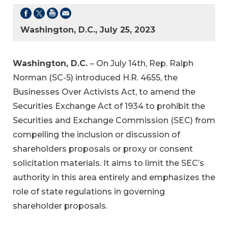
Washington, D.C., July 25, 2023
Washington, D.C.
– On July 14th, Rep. Ralph
Norman (SC-5) introduced H.R. 4655, the
Businesses Over Activists Act, to amend the
Securities Exchange Act of 1934 to prohibit the
Securities and Exchange Commission (SEC) from
compelling the inclusion or discussion of
shareholders proposals or proxy or consent
solicitation materials. It aims to limit the SEC’s
authority in this area entirely and emphasizes the
role of state regulations in governing
shareholder proposals.