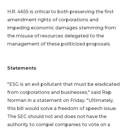
H.R. 4655 is critical to both preserving the first
amendment rights of corporations and
impeding economic damages stemming from
the misuse of resources delegated to the
management of these politicized proposals.
Statements
"ESG is an evil pollutant that must be eradicated
from corporations and businesses," said Rep.
Norman in a statement on Friday. "Ultimately,
this bill would solve a freedom of speech issue.
The SEC should not and does not have the
authority to compel companies to vote on a