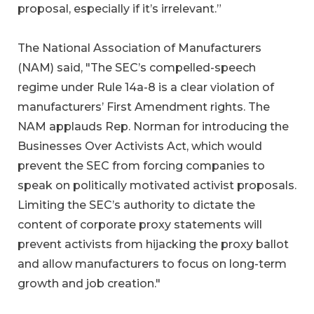
proposal, especially if it’s irrelevant.”
The National Association of Manufacturers
(NAM) said, "The SEC’s compelled-speech
regime under Rule 14a-8 is a clear violation of
manufacturers’ First Amendment rights. The
NAM applauds Rep. Norman for introducing the
Businesses Over Activists Act, which would
prevent the SEC from forcing companies to
speak on politically motivated activist proposals.
Limiting the SEC’s authority to dictate the
content of corporate proxy statements will
prevent activists from hijacking the proxy ballot
and allow manufacturers to focus on long-term
growth and job creation."