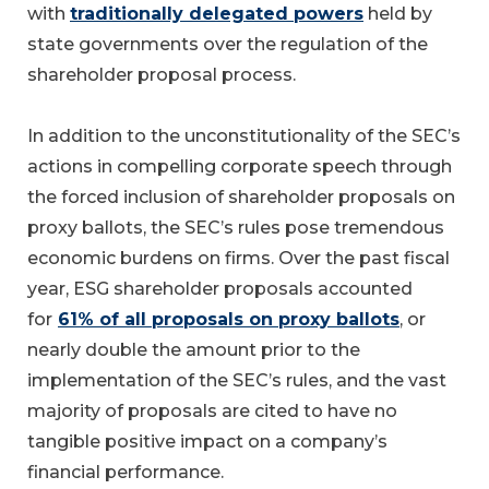
with
traditionally delegated powers
held by
state governments over the regulation of the
shareholder proposal process.
In addition to the unconstitutionality of the SEC’s
actions in compelling corporate speech through
the forced inclusion of shareholder proposals on
proxy ballots, the SEC’s rules pose tremendous
economic burdens on firms. Over the past fiscal
year, ESG shareholder proposals accounted
for
61% of all proposals on proxy ballots
, or
nearly double the amount prior to the
implementation of the SEC’s rules, and the vast
majority of proposals are cited to have no
tangible positive impact on a company’s
financial performance.