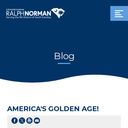
Blog
AMERICA'S GOLDEN AGE!