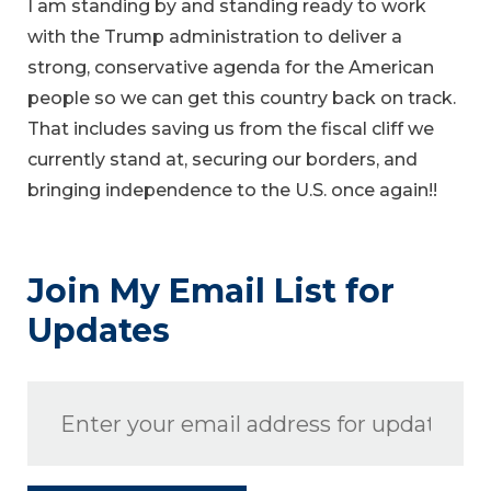
I am standing by and standing ready to work
with the Trump administration to deliver a
strong, conservative agenda for the American
people so we can get this country back on track.
That includes saving us from the fiscal cliff we
currently stand at, securing our borders, and
bringing independence to the U.S. once again!!
Join My Email List for
Updates