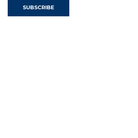
SUBSCRIBE