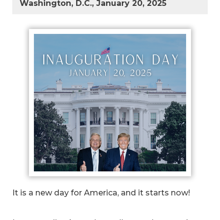
Washington, D.C., January 20, 2025
It is a new day for America, and it starts now!