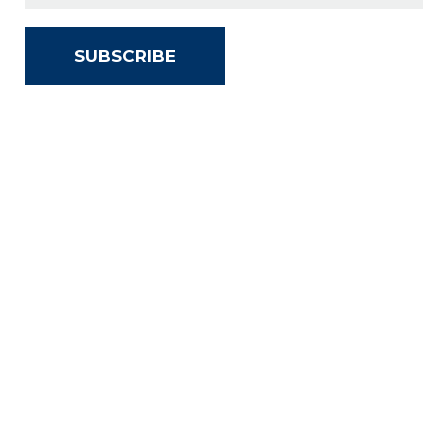
SUBSCRIBE