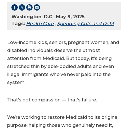
Washington, D.C., May 9, 2025
Tags:
Health Care
,
Spending Cuts and Debt
Low-income kids, seniors, pregnant women, and
disabled individuals deserve the utmost
attention from Medicaid. But today, it’s being
stretched thin by able-bodied adults and even
illegal immigrants who’ve never paid into the
system.
That’s not compassion — that’s failure.
We’re working to restore Medicaid to its original
purpose: helping those who genuinely need it,