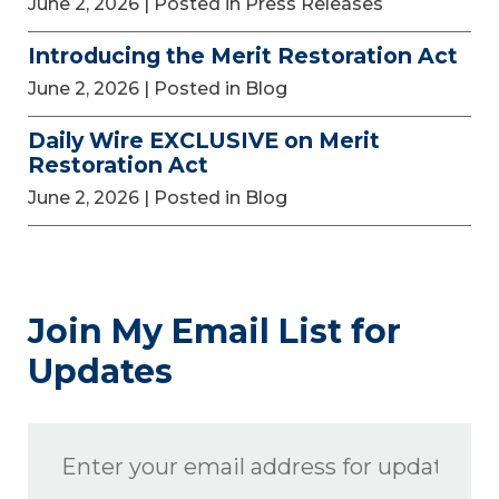
June 2, 2026
| Posted in Press Releases
Introducing the Merit Restoration Act
June 2, 2026
| Posted in Blog
Daily Wire EXCLUSIVE on Merit
Restoration Act
June 2, 2026
| Posted in Blog
Join My Email List for
Updates