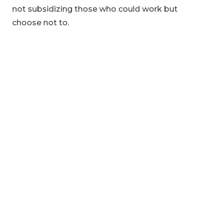
not subsidizing those who could work but
choose not to.