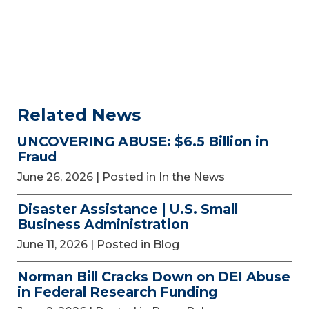
Related News
UNCOVERING ABUSE: $6.5 Billion in
Fraud
June 26, 2026
| Posted in In the News
Disaster Assistance | U.S. Small
Business Administration
June 11, 2026
| Posted in Blog
Norman Bill Cracks Down on DEI Abuse
in Federal Research Funding