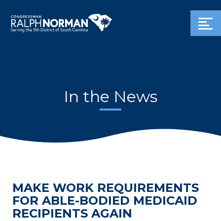
In the News
MAKE WORK REQUIREMENTS
FOR ABLE-BODIED MEDICAID
RECIPIENTS AGAIN