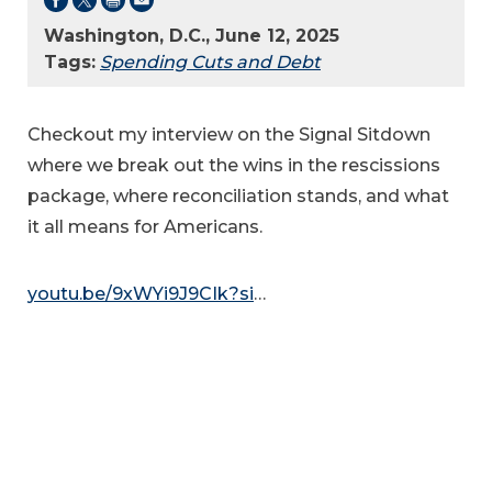
Washington, D.C., June 12, 2025
Tags:
Spending Cuts and Debt
Checkout my interview on the Signal Sitdown
where we break out the wins in the rescissions
package, where reconciliation stands, and what
it all means for Americans.
youtu.be/9xWYi9J9CIk?si
…