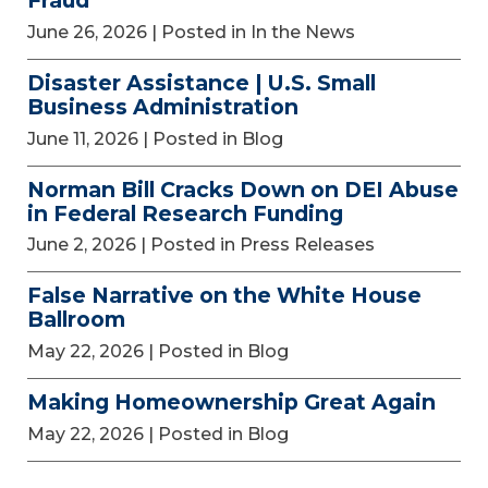
Fraud
June 26, 2026
| Posted in In the News
Disaster Assistance | U.S. Small
Business Administration
June 11, 2026
| Posted in Blog
Norman Bill Cracks Down on DEI Abuse
in Federal Research Funding
June 2, 2026
| Posted in Press Releases
False Narrative on the White House
Ballroom
May 22, 2026
| Posted in Blog
Making Homeownership Great Again
May 22, 2026
| Posted in Blog