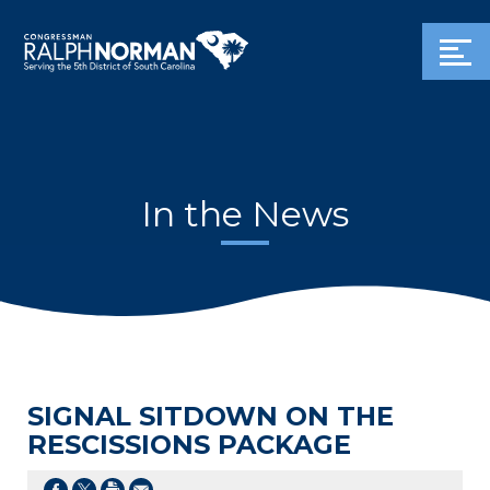
In the News
SIGNAL SITDOWN ON THE
RESCISSIONS PACKAGE