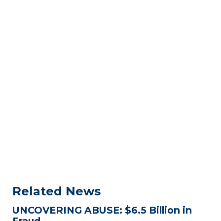
Related News
UNCOVERING ABUSE: $6.5 Billion in