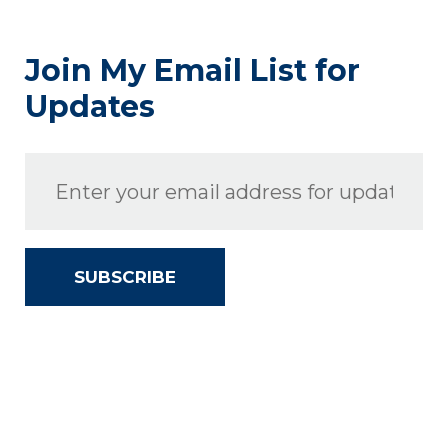
Join My Email List for
Updates
SUBSCRIBE