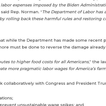
 labor expenses imposed by the Biden Administrati
” said Rep. Norman. “
The Department of Labor has a
 by rolling back these harmful rules and restoring 
that while the Department has made some recent p
more must be done to reverse the damage already i
butes to higher food costs for all Americans
,” the l
create more pragmatic labor wages for America’s farm
 collaboratively with Congress and President Trum
ations;
revent unsustainable wage spikes; and,