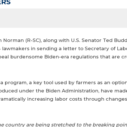
ERS
Norman (R-SC), along with U.S. Senator Ted Budd 
 84 lawmakers in sending a letter to Secretary of 
eal burdensome Biden-era regulations that are cr
a program, a key tool used by farmers as an option 
troduced under the Biden Administration, have made
dramatically increasing labor costs through change
e country are being stretched to the breaking poin