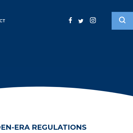
CT
DEN-ERA REGULATIONS