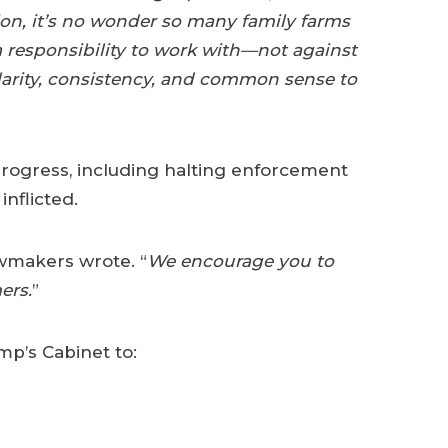
on, it’s no wonder so many family farms
 responsibility to work with—not against
clarity, consistency, and common sense to
rogress, including halting enforcement
nflicted.
awmakers wrote. “
We encourage you to
ers.
”
p’s Cabinet to: