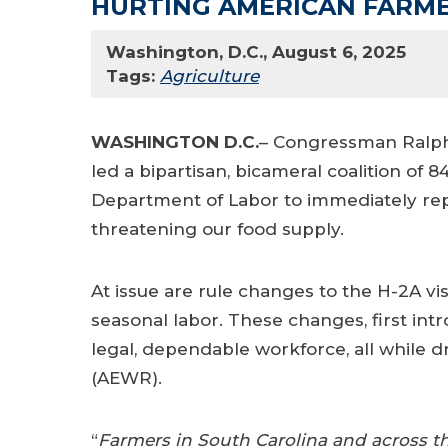
HURTING AMERICAN FARM
Washington, D.C., August 6, 2025
Tags:
Agriculture
WASHINGTON D.C.
– Congressman Ralph 
led a bipartisan, bicameral coalition of
Department of Labor to immediately rep
threatening our food supply.
At issue are rule changes to the H-2A vis
seasonal labor. These changes, first in
legal, dependable workforce, all while 
(AEWR).
“
Farmers in South Carolina and across th