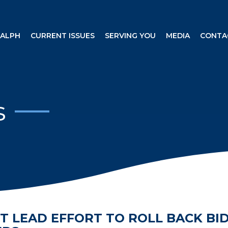
RALPH
CURRENT ISSUES
SERVING YOU
MEDIA
CONTA
s
T LEAD EFFORT TO ROLL BACK BI