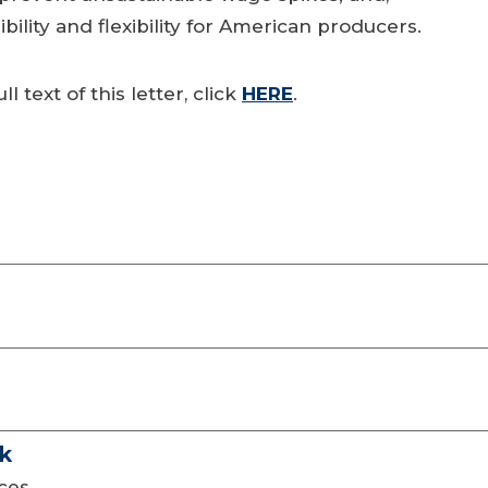
lity and flexibility for American producers.
ll text of this letter, click
HERE
.
ck
eces