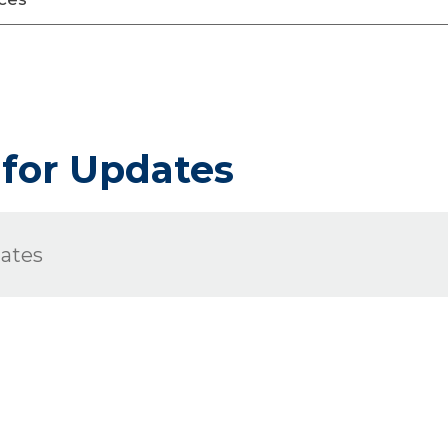
 for Updates