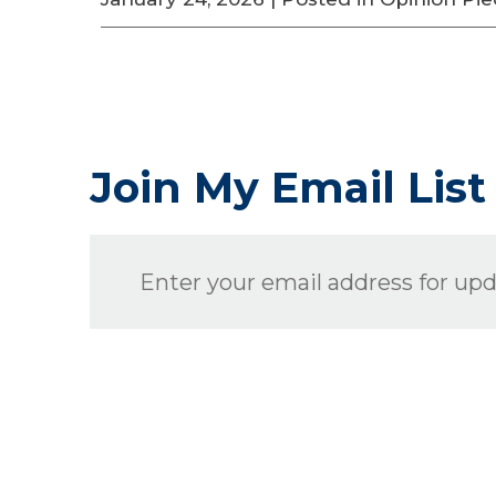
Join My Email List