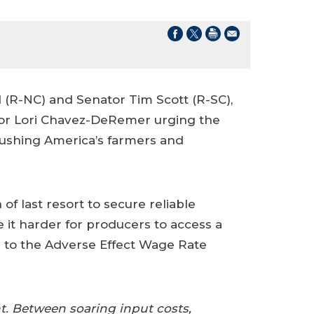
(R-NC) and Senator Tim Scott (R-SC),
Labor Lori Chavez-DeRemer urging the
ushing America’s farmers and
of last resort to secure reliable
 it harder for producers to access a
s to the Adverse Effect Wage Rate
t. Between soaring input costs,