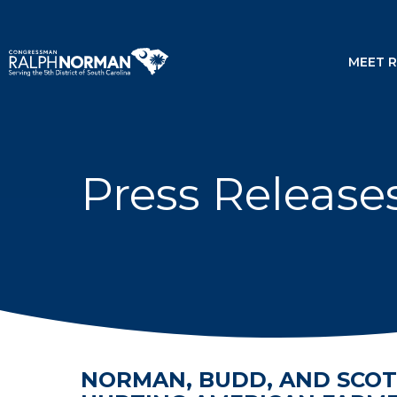
MEET 
Press Release
NORMAN, BUDD, AND SCOT