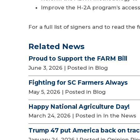
Improve the H-2A program’s accessibi
For a full list of signers and to read the fu
Related News
Proud to Support the FARM Bill
June 3, 2026
| Posted in Blog
Fighting for SC Farmers Always
May 5, 2026
| Posted in Blog
Happy National Agriculture Day!
March 24, 2026
| Posted in In the News
Trump 47 put America back on tra
January 24, 2026
| Posted in Opinion Pi