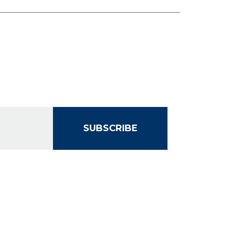
SUBSCRIBE