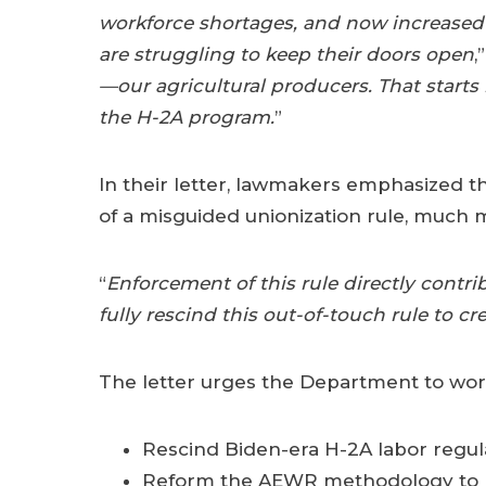
workforce shortages, and now increased
are struggling to keep their doors open
,
—our agricultural producers. That starts
the H-2A program.
”
In their letter, lawmakers emphasized 
of a misguided unionization rule, much 
“
Enforcement of this rule directly contri
fully rescind this out-of-touch rule to 
The letter urges the Department to work
Rescind Biden-era H-2A labor regul
Reform the AEWR methodology to p