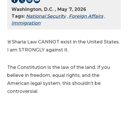
Washington, D.C. , May 7, 2026
Tags:
National Security
,
Foreign Affairs
,
Immigration
🚨Sharia Law CANNOT exist in the United States.
I am STRONGLY against it.
The Constitution is the law of the land. If you
believe in freedom, equal rights, and the
American legal system, this shouldn’t be
controversial.