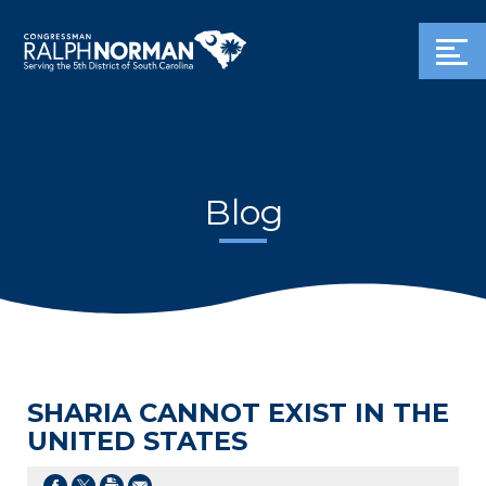
Blog
SHARIA CANNOT EXIST IN THE
UNITED STATES