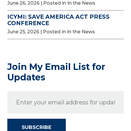
June 26, 2026
| Posted in In the News
ICYMI: SAVE AMERICA ACT PRESS
CONFERENCE
June 25, 2026
| Posted in In the News
Join My Email List for
Updates
SUBSCRIBE