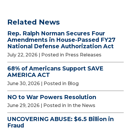
Related News
Rep. Ralph Norman Secures Four
Amendments in House-Passed FY27
National Defense Authorization Act
July 22, 2026
| Posted in Press Releases
68% of Americans Support SAVE
AMERICA ACT
June 30, 2026
| Posted in Blog
NO to War Powers Resolution
June 29, 2026
| Posted in In the News
UNCOVERING ABUSE: $6.5 Billion in
Fraud