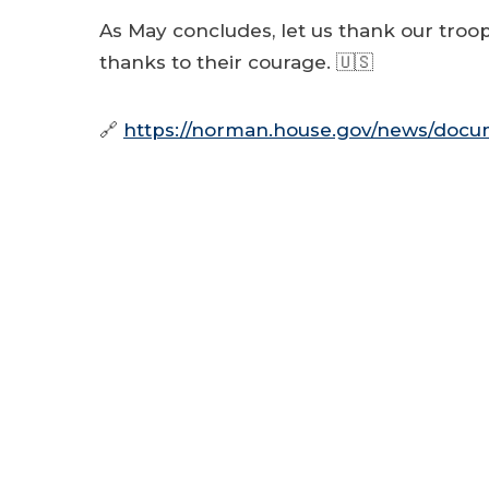
As May concludes, let us thank our troops
thanks to their courage. 🇺🇸
🔗
https://norman.house.gov/news/docum