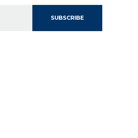
SUBSCRIBE