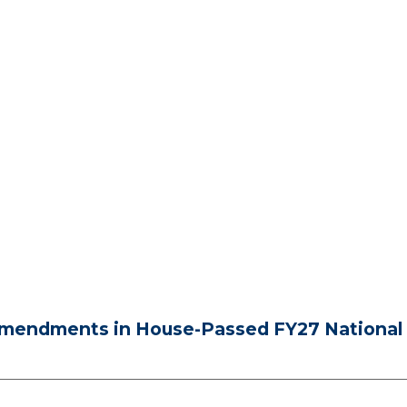
mendments in House-Passed FY27 National 