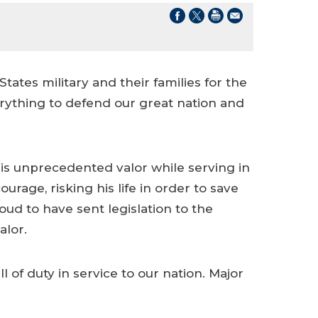
tates military and their families for the
rything to defend our great nation and
 his unprecedented valor while serving in
age, risking his life in order to save
ud to have sent legislation to the
alor.
 of duty in service to our nation. Major