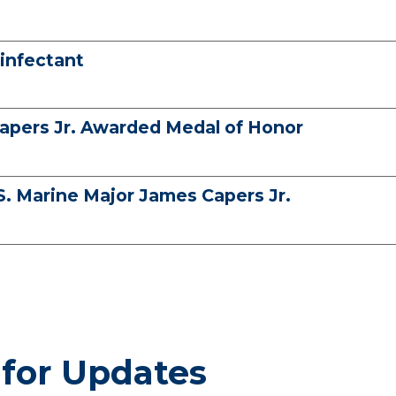
infectant
apers Jr. Awarded Medal of Honor
S. Marine Major James Capers Jr.
 for Updates