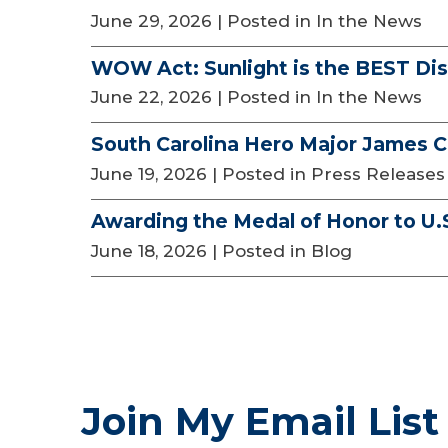
June 29, 2026
| Posted in In the News
WOW Act: Sunlight is the BEST Dis
June 22, 2026
| Posted in In the News
South Carolina Hero Major James C
June 19, 2026
| Posted in Press Releases
Awarding the Medal of Honor to U.
June 18, 2026
| Posted in Blog
Join My Email List