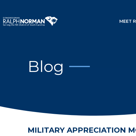
MEET 
Blog
MILITARY APPRECIATION 