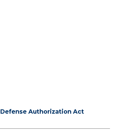
Defense Authorization Act