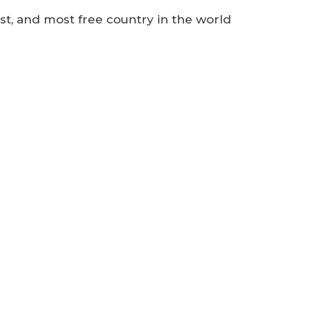
est, and most free country in the world