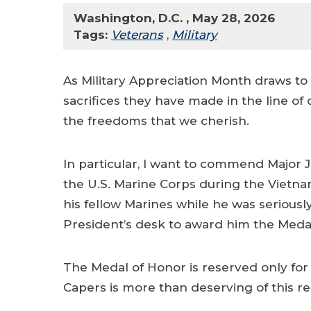
Washington, D.C. , May 28, 2026
Tags:
Veterans
,
Military
As Military Appreciation Month draws to a
sacrifices they have made in the line 
the freedoms that we cherish.
In particular, I want to commend Major J
the U.S. Marine Corps during the Vietnam
his fellow Marines while he was seriousl
President’s desk to award him the Medal 
The Medal of Honor is reserved only for 
Capers is more than deserving of this r