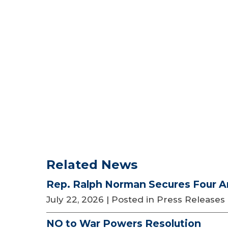
Related News
Rep. Ralph Norman Secures Four A
July 22, 2026
| Posted in Press Releases
NO to War Powers Resolution