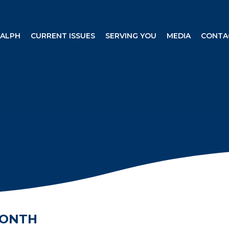
RALPH
CURRENT ISSUES
SERVING YOU
MEDIA
CONTA
MONTH