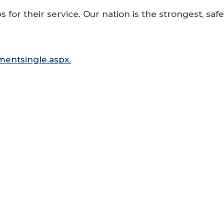
 for their service. Our nation is the strongest, saf
entsingle.aspx.