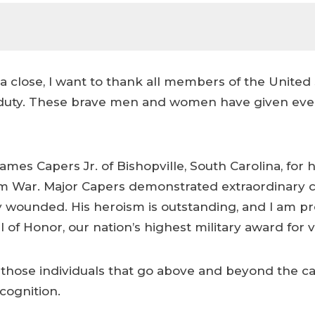
 close, I want to thank all members of the United S
of duty. These brave men and women have given eve
ames Capers Jr. of Bishopville, South Carolina, for
 War. Major Capers demonstrated extraordinary cour
y wounded. His heroism is outstanding, and I am pro
of Honor, our nation’s highest military award for v
those individuals that go above and beyond the call
ecognition.