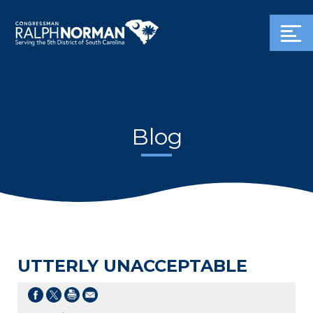
Blog
UTTERLY UNACCEPTABLE