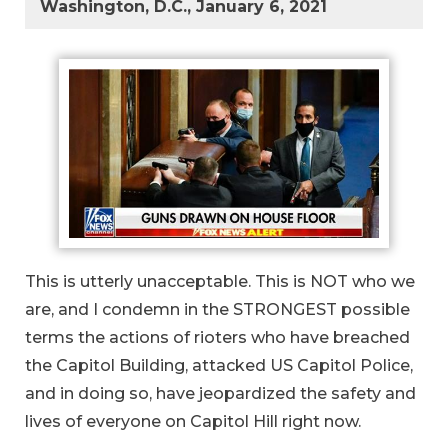
Washington, D.C., January 6, 2021
This is utterly unacceptable. This is NOT who we
are, and I condemn in the STRONGEST possible
terms the actions of rioters who have breached
the Capitol Building, attacked US Capitol Police,
and in doing so, have jeopardized the safety and
lives of everyone on Capitol Hill right now.