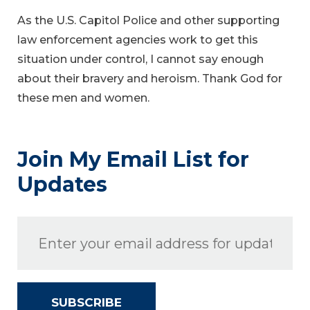
As the U.S. Capitol Police and other supporting
law enforcement agencies work to get this
situation under control, I cannot say enough
about their bravery and heroism. Thank God for
these men and women.
Join My Email List for
Updates
SUBSCRIBE