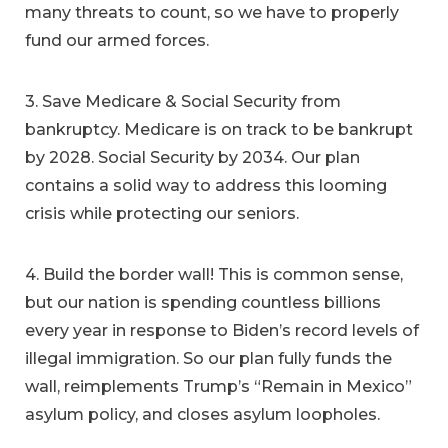
many threats to count, so we have to properly
fund our armed forces.
3. Save Medicare & Social Security from
bankruptcy. Medicare is on track to be bankrupt
by 2028. Social Security by 2034. Our plan
contains a solid way to address this looming
crisis while protecting our seniors.
4. Build the border wall! This is common sense,
but our nation is spending countless billions
every year in response to Biden’s record levels of
illegal immigration. So our plan fully funds the
wall, reimplements Trump’s “Remain in Mexico”
asylum policy, and closes asylum loopholes.