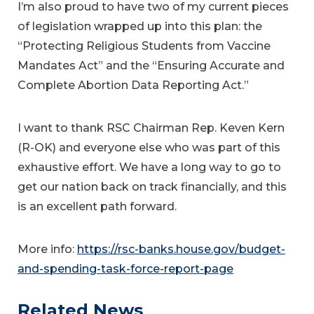
I’m also proud to have two of my current pieces
of legislation wrapped up into this plan: the
“Protecting Religious Students from Vaccine
Mandates Act” and the “Ensuring Accurate and
Complete Abortion Data Reporting Act.”
I want to thank RSC Chairman Rep. Keven Kern
(R-OK) and everyone else who was part of this
exhaustive effort. We have a long way to go to
get our nation back on track financially, and this
is an excellent path forward.
More info:
https://rsc-banks.house.gov/budget-
and-spending-task-force-report-page
Related News