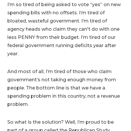
I’m so tired of being asked to vote “yes” on new
spending bills with no offsets. I’m tired of
bloated, wasteful government. I’m tired of
agency heads who claim they can't do with one
less PENNY from their budget. I’m tired of our
federal government running deficits year after
year.
And most of all, I’m tired of those who claim
government’s not taking enough money from
people. The bottom line is that we have a
spending problem in this country, not a revenue
problem.
So what is the solution? Well, I’m proud to be
part of a group called the Republican Study