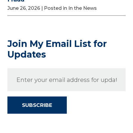
June 26, 2026
| Posted in In the News
Join My Email List for
Updates
SUBSCRIBE