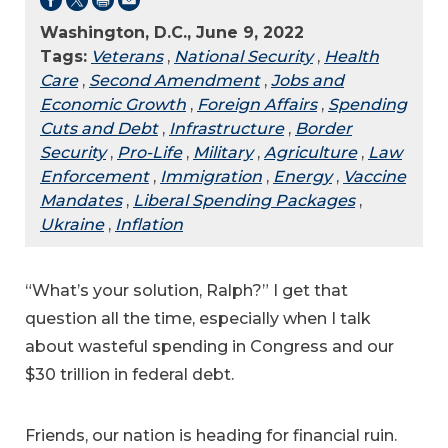
Washington, D.C., June 9, 2022
Tags:
Veterans
,
National Security
,
Health
Care
,
Second Amendment
,
Jobs and
Economic Growth
,
Foreign Affairs
,
Spending
Cuts and Debt
,
Infrastructure
,
Border
Security
,
Pro-Life
,
Military
,
Agriculture
,
Law
Enforcement
,
Immigration
,
Energy
,
Vaccine
Mandates
,
Liberal Spending Packages
,
Ukraine
,
Inflation
“What’s your solution, Ralph?” I get that
question all the time, especially when I talk
about wasteful spending in Congress and our
$30 trillion in federal debt.
Friends, our nation is heading for financial ruin.