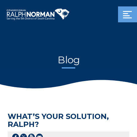
Blog
WHAT’S YOUR SOLUTION,
RALPH?