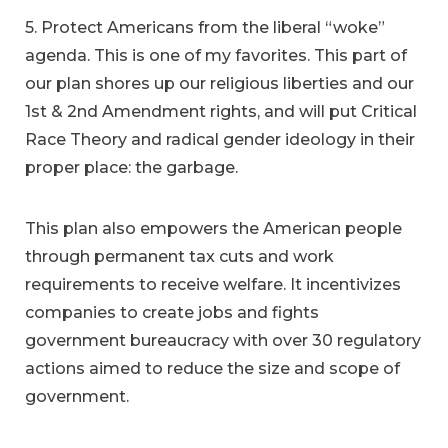
5. Protect Americans from the liberal “woke”
agenda. This is one of my favorites. This part of
our plan shores up our religious liberties and our
1st & 2nd Amendment rights, and will put Critical
Race Theory and radical gender ideology in their
proper place: the garbage.
This plan also empowers the American people
through permanent tax cuts and work
requirements to receive welfare. It incentivizes
companies to create jobs and fights
government bureaucracy with over 30 regulatory
actions aimed to reduce the size and scope of
government.