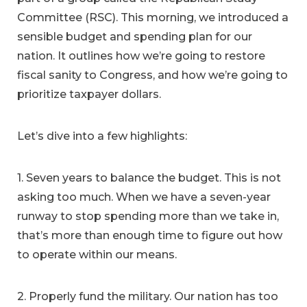
Committee (RSC). This morning, we introduced a
sensible budget and spending plan for our
nation. It outlines how we’re going to restore
fiscal sanity to Congress, and how we’re going to
prioritize taxpayer dollars.
Let’s dive into a few highlights:
1. Seven years to balance the budget. This is not
asking too much. When we have a seven-year
runway to stop spending more than we take in,
that’s more than enough time to figure out how
to operate within our means.
2. Properly fund the military. Our nation has too