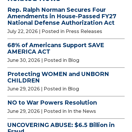
Rep. Ralph Norman Secures Four
Amendments in House-Passed FY27
National Defense Authorization Act
July 22, 2026
| Posted in Press Releases
68% of Americans Support SAVE
AMERICA ACT
June 30, 2026
| Posted in Blog
Protecting WOMEN and UNBORN
CHILDREN
June 29, 2026
| Posted in Blog
NO to War Powers Resolution
June 29, 2026
| Posted in In the News
UNCOVERING ABUSE: $6.5 Billion in
Fraud