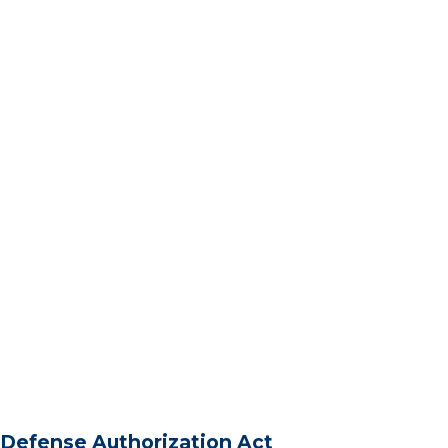
Defense Authorization Act