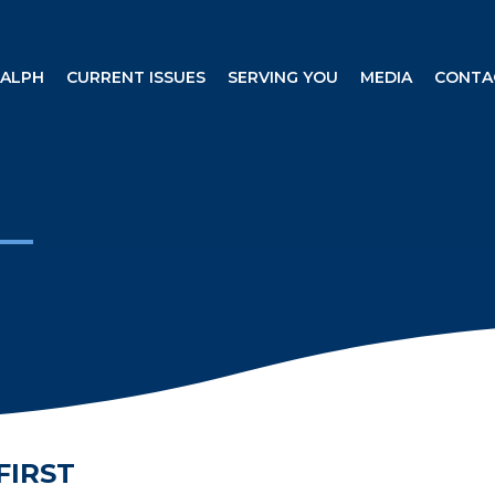
RALPH
CURRENT ISSUES
SERVING YOU
MEDIA
CONTA
FIRST