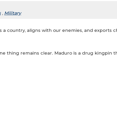
s
,
Military
 a country, aligns with our enemies, and exports ch
ne thing remains clear. Maduro is a drug kingpin t