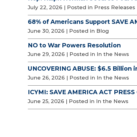
July 22, 2026
| Posted in Press Releases
68% of Americans Support SAVE 
June 30, 2026
| Posted in Blog
NO to War Powers Resolution
June 29, 2026
| Posted in In the News
UNCOVERING ABUSE: $6.5 Billion i
June 26, 2026
| Posted in In the News
ICYMI: SAVE AMERICA ACT PRES
June 25, 2026
| Posted in In the News