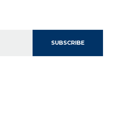
SUBSCRIBE