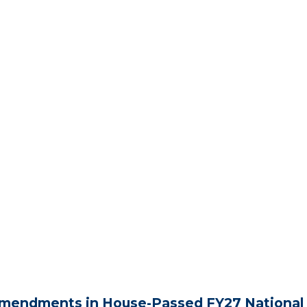
mendments in House-Passed FY27 National 