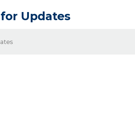
 for Updates