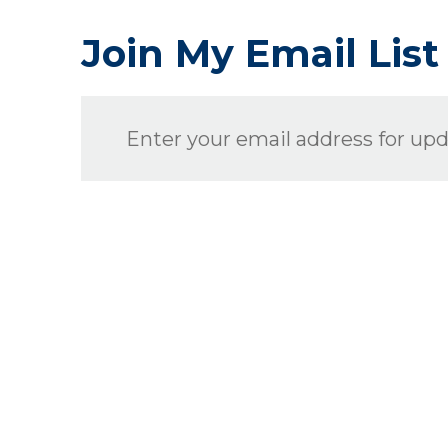
Join My Email List