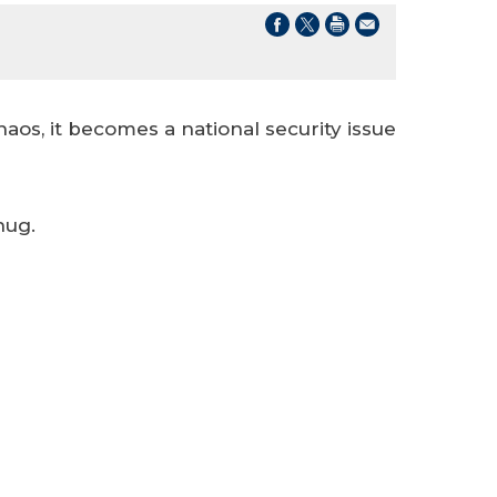
aos, it becomes a national security issue
hug.