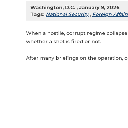
Washington, D.C. , January 9, 2026
Tags:
National Security
,
Foreign Affair
When a hostile, corrupt regime collapses
whether a shot is fired or not.
After many briefings on the operation, o