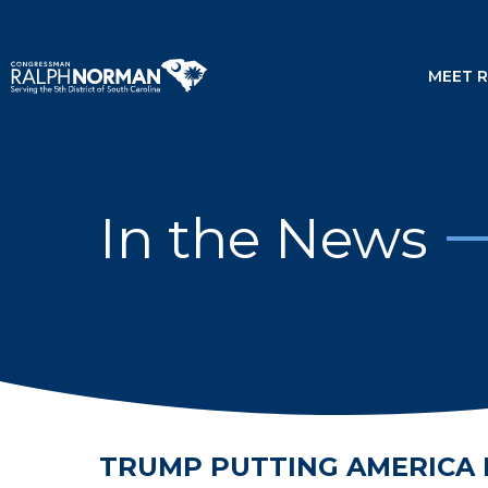
MEET 
In the News
TRUMP PUTTING AMERICA 