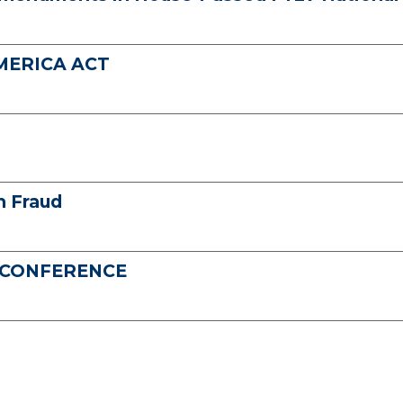
AMERICA ACT
n Fraud
S CONFERENCE