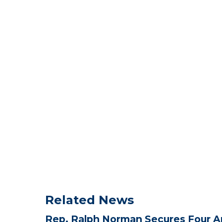
Related News
Rep. Ralph Norman Secures Four A