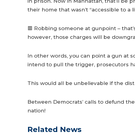
in prison. Now in Manhattan, that’ll be p
their home that wasn’t “accessible to a li
🟥 Robbing someone at gunpoint – that’s 
however, those charges will be downgrad
In other words, you can point a gun at 
intend to pull the trigger, prosecutor
This would all be unbelievable if the dis
Between Democrats’ calls to defund the p
nation!
Related News