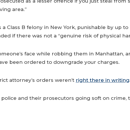
rosecuted as a lesser offence if you just steal fro
ving area.”
a Class B felony in New York, punishable by up to 2
ed if there was not a “genuine risk of physical ha
someone’s face while robbing them in Manhattan, an
s have been ordered to downgrade your charges.
trict attorney’s orders weren’t
right there in writing
olice and their prosecutors going soft on crime, th