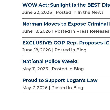
WOW Act: Sunlight is the BEST Dis
June 22, 2026
| Posted in In the News
Norman Moves to Expose Criminal I
June 18, 2026
| Posted in Press Releases
EXCLUSIVE: GOP Rep. Proposes ICE
June 18, 2026
| Posted in Blog
National Police Week!
May 11, 2026
| Posted in Blog
Proud to Support Logan's Law
May 7, 2026
| Posted in Blog