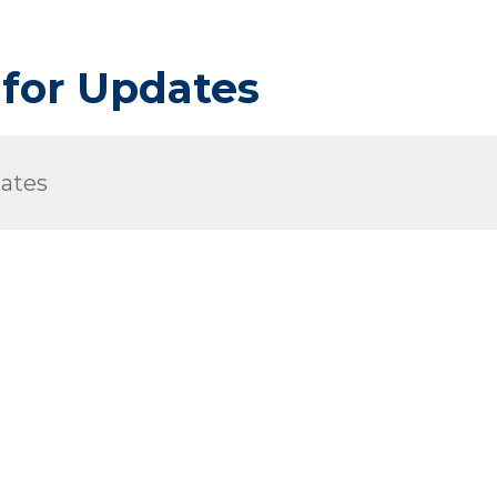
 for Updates