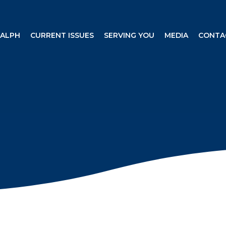
RALPH
CURRENT ISSUES
SERVING YOU
MEDIA
CONTA