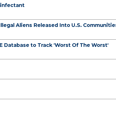
infectant
llegal Aliens Released Into U.S. Communitie
 Database to Track 'Worst Of The Worst'