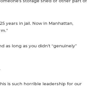
m someone’s storage shed or other part of
5 years in jail. Now in Manhattan,
rm.”
d as long as you didn’t “genuinely”
.
is is such horrible leadership for our