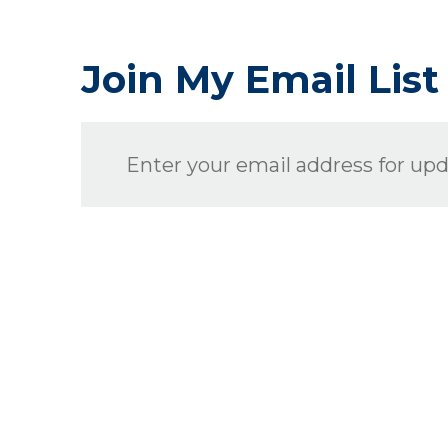
Join My Email List