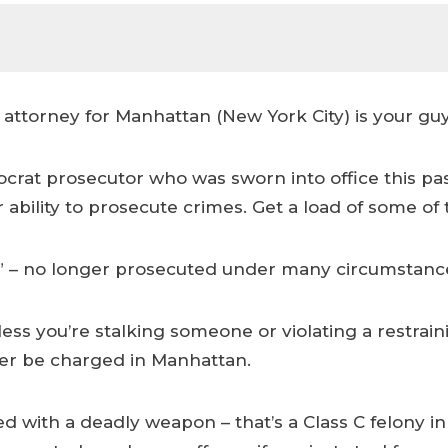
ttorney for Manhattan (New York City) is your guy
ocrat prosecutor who was sworn into office this pa
r ability to prosecute crimes. Get a load of some of t
on” – no longer prosecuted under many circumstanc
ss you’re stalking someone or violating a restrainin
nger be charged in Manhattan.
ith a deadly weapon – that’s a Class C felony in 