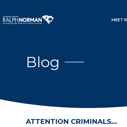
MEET 
Blog
ATTENTION CRIMINALS...