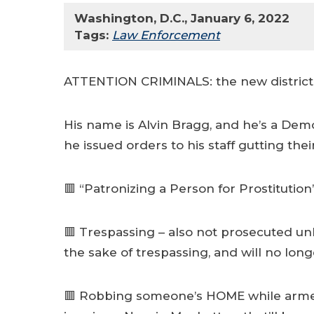
Washington, D.C., January 6, 2022
Tags:
Law Enforcement
ATTENTION CRIMINALS: the new district a
His name is Alvin Bragg, and he’s a Dem
he issued orders to his staff gutting thei
🟥 “Patronizing a Person for Prostituti
🟥 Trespassing – also not prosecuted unle
the sake of trespassing, and will no lo
🟥 Robbing someone’s HOME while armed w