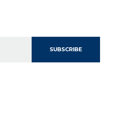
SUBSCRIBE