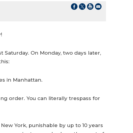
!
st Saturday. On Monday, two days later,
his:
es in Manhattan.
g order. You can literally trespass for
New York, punishable by up to 10 years