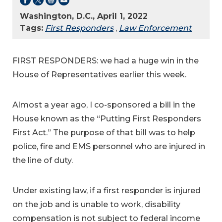
Washington, D.C., April 1, 2022
Tags:
First Responders
,
Law Enforcement
FIRST RESPONDERS: we had a huge win in the
House of Representatives earlier this week.
Almost a year ago, I co-sponsored a bill in the
House known as the “Putting First Responders
First Act.” The purpose of that bill was to help
police, fire and EMS personnel who are injured in
the line of duty.
Under existing law, if a first responder is injured
on the job and is unable to work, disability
compensation is not subject to federal income