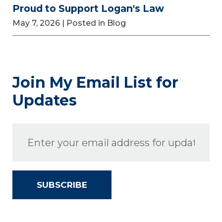
Proud to Support Logan's Law
May 7, 2026
| Posted in Blog
Join My Email List for
Updates
SUBSCRIBE