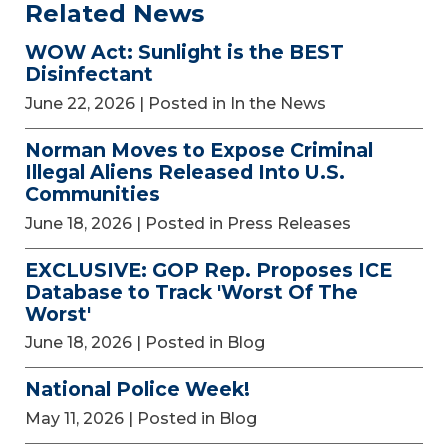
Related News
WOW Act: Sunlight is the BEST
Disinfectant
June 22, 2026
| Posted in In the News
Norman Moves to Expose Criminal
Illegal Aliens Released Into U.S.
Communities
June 18, 2026
| Posted in Press Releases
EXCLUSIVE: GOP Rep. Proposes ICE
Database to Track 'Worst Of The
Worst'
June 18, 2026
| Posted in Blog
National Police Week!
May 11, 2026
| Posted in Blog