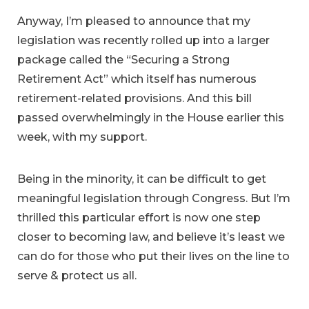
Anyway, I’m pleased to announce that my
legislation was recently rolled up into a larger
package called the “Securing a Strong
Retirement Act” which itself has numerous
retirement-related provisions. And this bill
passed overwhelmingly in the House earlier this
week, with my support.
Being in the minority, it can be difficult to get
meaningful legislation through Congress. But I’m
thrilled this particular effort is now one step
closer to becoming law, and believe it’s least we
can do for those who put their lives on the line to
serve & protect us all.