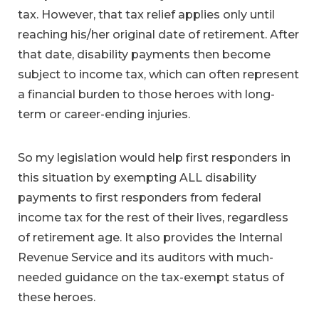
tax. However, that tax relief applies only until
reaching his/her original date of retirement. After
that date, disability payments then become
subject to income tax, which can often represent
a financial burden to those heroes with long-
term or career-ending injuries.
So my legislation would help first responders in
this situation by exempting ALL disability
payments to first responders from federal
income tax for the rest of their lives, regardless
of retirement age. It also provides the Internal
Revenue Service and its auditors with much-
needed guidance on the tax-exempt status of
these heroes.