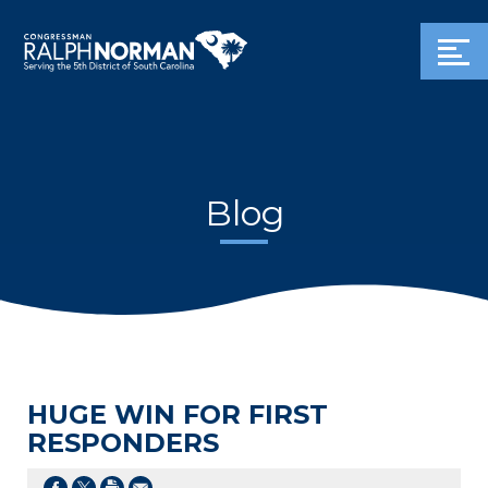
Blog
HUGE WIN FOR FIRST
RESPONDERS