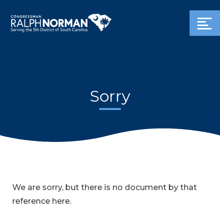
Sorry
We are sorry, but there is no document by that
reference here.