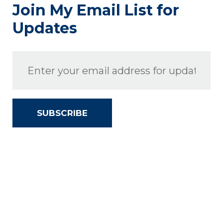
Join My Email List for
Updates
SUBSCRIBE