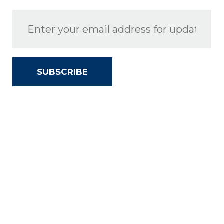
SUBSCRIBE