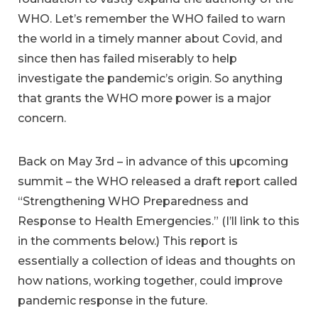
WHO. Let’s remember the WHO failed to warn
the world in a timely manner about Covid, and
since then has failed miserably to help
investigate the pandemic’s origin. So anything
that grants the WHO more power is a major
concern.
Back on May 3rd – in advance of this upcoming
summit – the WHO released a draft report called
“Strengthening WHO Preparedness and
Response to Health Emergencies.” (I’ll link to this
in the comments below.) This report is
essentially a collection of ideas and thoughts on
how nations, working together, could improve
pandemic response in the future.