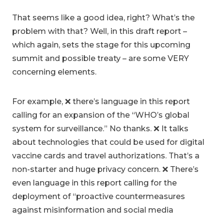
That seems like a good idea, right? What’s the
problem with that? Well, in this draft report –
which again, sets the stage for this upcoming
summit and possible treaty – are some VERY
concerning elements.
For example, ❌ there’s language in this report
calling for an expansion of the “WHO’s global
system for surveillance.” No thanks. ❌ It talks
about technologies that could be used for digital
vaccine cards and travel authorizations. That’s a
non-starter and huge privacy concern. ❌ There’s
even language in this report calling for the
deployment of “proactive countermeasures
against misinformation and social media