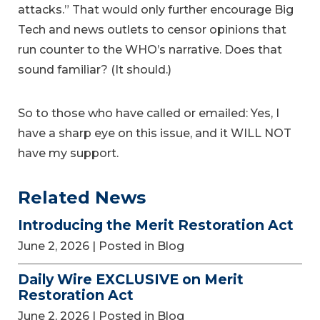
attacks.” That would only further encourage Big
Tech and news outlets to censor opinions that
run counter to the WHO’s narrative. Does that
sound familiar? (It should.)
So to those who have called or emailed: Yes, I
have a sharp eye on this issue, and it WILL NOT
have my support.
Related News
Introducing the Merit Restoration Act
June 2, 2026
| Posted in Blog
Daily Wire EXCLUSIVE on Merit
Restoration Act
June 2, 2026
| Posted in Blog