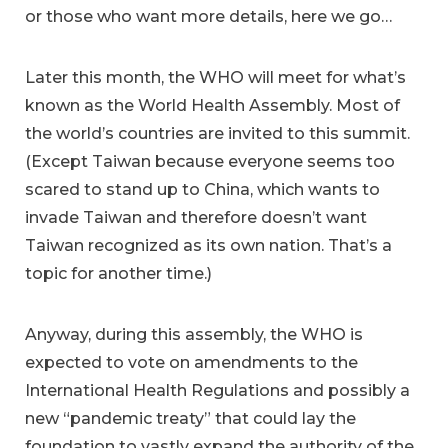
or those who want more details, here we go…
Later this month, the WHO will meet for what’s
known as the World Health Assembly. Most of
the world’s countries are invited to this summit.
(Except Taiwan because everyone seems too
scared to stand up to China, which wants to
invade Taiwan and therefore doesn’t want
Taiwan recognized as its own nation. That’s a
topic for another time.)
Anyway, during this assembly, the WHO is
expected to vote on amendments to the
International Health Regulations and possibly a
new “pandemic treaty” that could lay the
foundation to vastly expand the authority of the