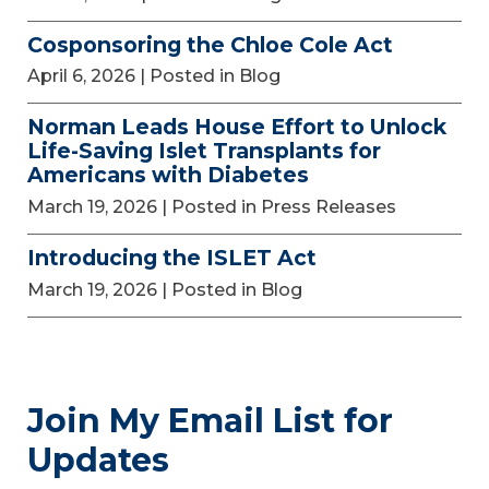
Cosponsoring the Chloe Cole Act
April 6, 2026
| Posted in Blog
Norman Leads House Effort to Unlock
Life-Saving Islet Transplants for
Americans with Diabetes
March 19, 2026
| Posted in Press Releases
Introducing the ISLET Act
March 19, 2026
| Posted in Blog
Join My Email List for
Updates