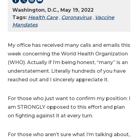
Washington, D.C., May 19, 2022
Tags:
Health Care
,
Coronavirus
,
Vaccine
Mandates
My office has received many calls and emails this
week concerning the World Health Organization
(WHO). Actually if I’m being honest, “many” is an
understatement. Literally hundreds of you have
reached out and I sincerely appreciate it.
For those who just want to confirm my position: I
am STRONGLY opposed to this effort and plan
on fighting against it at every turn.
For those who aren’t sure what I’m talking about,