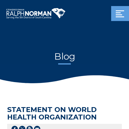
Blog
STATEMENT ON WORLD
HEALTH ORGANIZATION