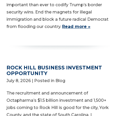
important than ever to codify Trump’s border
security wins. End the magnets for illegal
immigration and block a future radical Democrat
from flooding our country.
Read more »
ROCK HILL BUSINESS INVESTMENT
OPPORTUNITY
July 8, 2026
| Posted in Blog
The recruitment and announcement of
Octapharma’s $1.5 billion investment and 1,500+
jobs coming to Rock Hill is good for the city, York
County, and the state of South Carolina. I