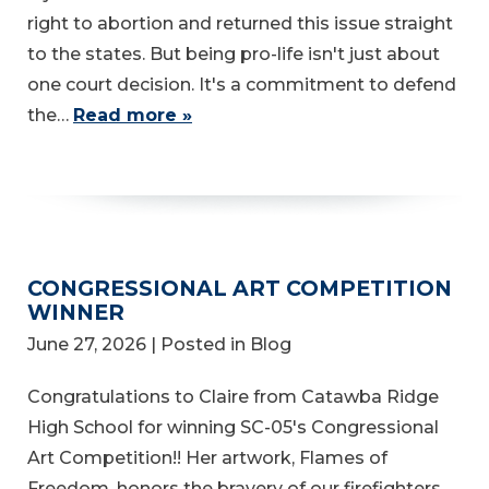
right to abortion and returned this issue straight
to the states. But being pro-life isn't just about
one court decision. It's a commitment to defend
the…
Read more »
CONGRESSIONAL ART COMPETITION
WINNER
June 27, 2026
| Posted in Blog
Congratulations to Claire from Catawba Ridge
High School for winning SC-05's Congressional
Art Competition!! Her artwork, Flames of
Freedom, honors the bravery of our firefighters