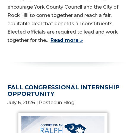
encourage York County Council and the City of
Rock Hill to come together and reach a fair,
equitable deal that benefits all constituents.
Elected officials are required to lead and work
together for the…
Read more »
FALL CONGRESSIONAL INTERNSHIP
OPPORTUNITY
July 6, 2026
| Posted in Blog