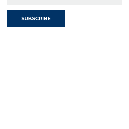
SUBSCRIBE