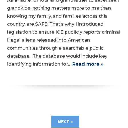
As a father of four and grandfather to seventeen
grandkids, nothing matters more to me than
knowing my family, and families across this
country, are SAFE. That’s why I introduced
legislation to ensure ICE publicly reports criminal
illegal aliens released into American
communities through a searchable public
database. The database would include key
identifying information for…
Read more »
NEXT »