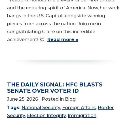
and the enduring spirit of America. Now, her work
hangs in the U.S. Capitol alongside winning
pieces from across the nation. Join me in
congratulating Claire on this incredible
achievement! 👏
Read more »
THE DAILY SIGNAL: HFC BLASTS
SENATE OVER VOTER ID
June 25, 2026
| Posted in Blog
Tags:
National Security
,
Foreign Affairs
,
Border
Security
,
Election Integrity
,
Immigration