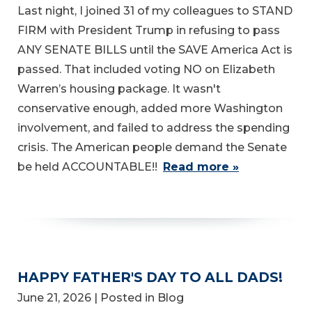
Last night, I joined 31 of my colleagues to STAND
FIRM with President Trump in refusing to pass
ANY SENATE BILLS until the SAVE America Act is
passed. That included voting NO on Elizabeth
Warren’s housing package. It wasn't
conservative enough, added more Washington
involvement, and failed to address the spending
crisis. The American people demand the Senate
be held ACCOUNTABLE!!
Read more »
HAPPY FATHER'S DAY TO ALL DADS!
June 21, 2026
| Posted in Blog