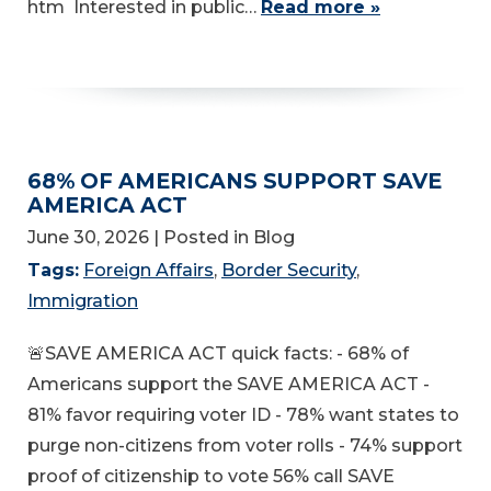
htm Interested in public…
Read more »
68% OF AMERICANS SUPPORT SAVE
AMERICA ACT
June 30, 2026
| Posted in Blog
Tags:
Foreign Affairs
,
Border Security
,
Immigration
🚨SAVE AMERICA ACT quick facts: - 68% of
Americans support the SAVE AMERICA ACT -
81% favor requiring voter ID - 78% want states to
purge non-citizens from voter rolls - 74% support
proof of citizenship to vote 56% call SAVE