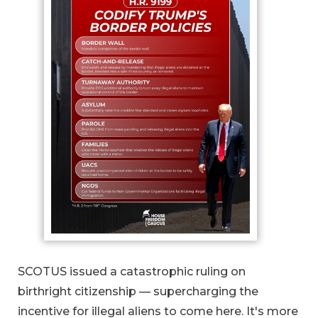
SCOTUS issued a catastrophic ruling on
birthright citizenship — supercharging the
incentive for illegal aliens to come here. It's more