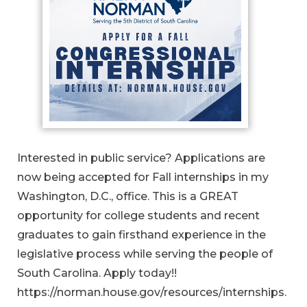
Interested in public service? Applications are
now being accepted for Fall internships in my
Washington, D.C., office. This is a GREAT
opportunity for college students and recent
graduates to gain firsthand experience in the
legislative process while serving the people of
South Carolina. Apply today!!
https://norman.house.gov/resources/internships.