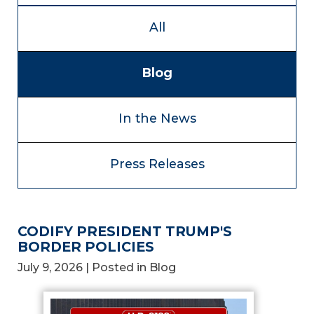
All
Blog
In the News
Press Releases
CODIFY PRESIDENT TRUMP'S
BORDER POLICIES
July 9, 2026
| Posted in Blog