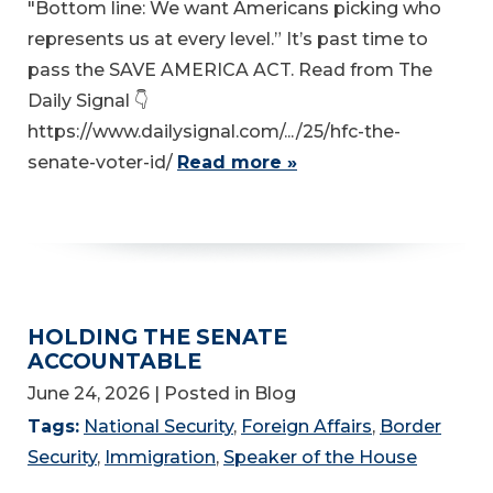
"Bottom line: We want Americans picking who
represents us at every level.” It’s past time to
pass the SAVE AMERICA ACT. Read from The
Daily Signal 👇
https://www.dailysignal.com/.../25/hfc-the-
senate-voter-id/
Read more »
HOLDING THE SENATE
ACCOUNTABLE
June 24, 2026
| Posted in Blog
Tags:
National Security
,
Foreign Affairs
,
Border
Security
,
Immigration
,
Speaker of the House