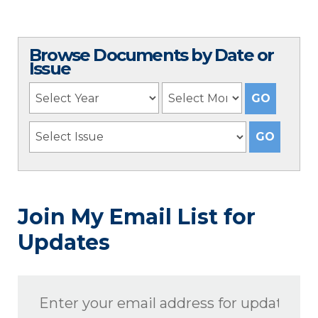
Browse Documents by Date or
Issue
Join My Email List for
Updates