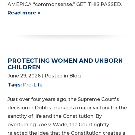
AMERICA “commonsense.” GET THIS PASSED.
Read more »
PROTECTING WOMEN AND UNBORN
CHILDREN
June 29, 2026
| Posted in Blog
Tags:
Pro-Life
Just over four years ago, the Supreme Court's
decision in Dobbs marked a major victory for the
sanctity of life and the Constitution. By
overturning Roe v. Wade, the Court rightly
rejected the idea that the Constitution creates a