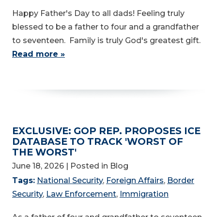
Happy Father's Day to all dads! Feeling truly
blessed to be a father to four and a grandfather
to seventeen. Family is truly God's greatest gift.
Read more »
EXCLUSIVE: GOP REP. PROPOSES ICE
DATABASE TO TRACK 'WORST OF
THE WORST'
June 18, 2026
| Posted in Blog
Tags:
National Security
,
Foreign Affairs
,
Border
Security
,
Law Enforcement
,
Immigration