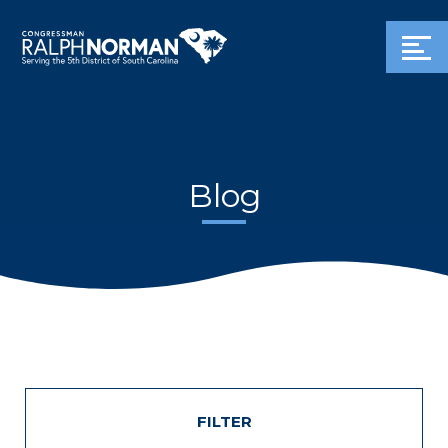
Blog
FILTER