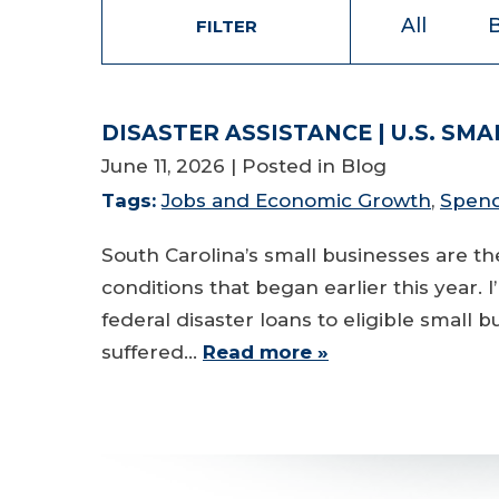
All
FILTER
DISASTER ASSISTANCE | U.S. SM
June 11, 2026
| Posted in Blog
Tags:
Jobs and Economic Growth
,
Spend
South Carolina’s small businesses are 
conditions that began earlier this year. 
federal disaster loans to eligible small 
suffered…
Read more »