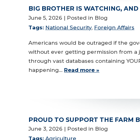
BIG BROTHER IS WATCHING, AND
June 5, 2026
| Posted in Blog
Tags:
National Security
,
Foreign Affairs
Americans would be outraged if the gov
without ever getting permission from a j
through vast databases containing YOUR s
happening…
Read more »
PROUD TO SUPPORT THE FARM B
June 3, 2026
| Posted in Blog
Tags:
Agriculture