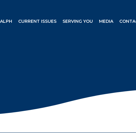
RALPH
CURRENT ISSUES
SERVING YOU
MEDIA
CONTA