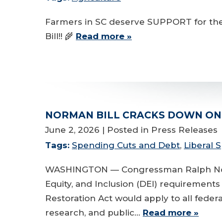
Farmers in SC deserve SUPPORT for thei
Bill!! 🌾
Read more »
NORMAN BILL CRACKS DOWN ON 
June 2, 2026
| Posted in Press Releases
Tags:
Spending Cuts and Debt
,
Liberal
WASHINGTON — Congressman Ralph Norman 
Equity, and Inclusion (DEI) requirement
Restoration Act would apply to all feder
research, and public…
Read more »