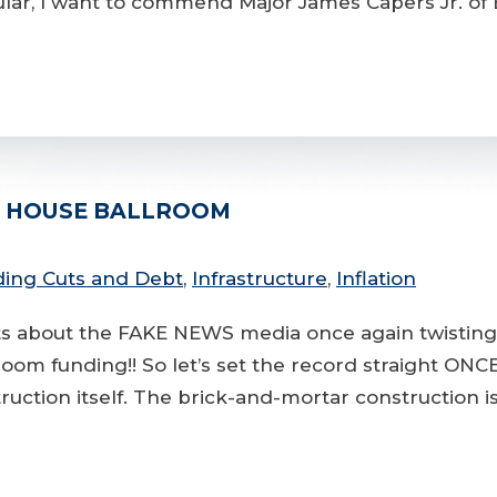
lar, I want to commend Major James Capers Jr. of B
E HOUSE BALLROOM
ing Cuts and Debt
,
Infrastructure
,
Inflation
ents about the FAKE NEWS media once again twistin
room funding!! So let’s set the record straight 
uction itself. The brick-and-mortar construction i