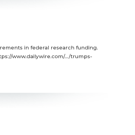
rements in federal research funding.
tps://www.dailywire.com/.../trumps-