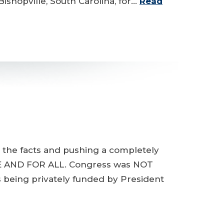
ishopville, South Carolina, for…
Read
g the facts and pushing a completely
ONCE AND FOR ALL. Congress was NOT
s being privately funded by President