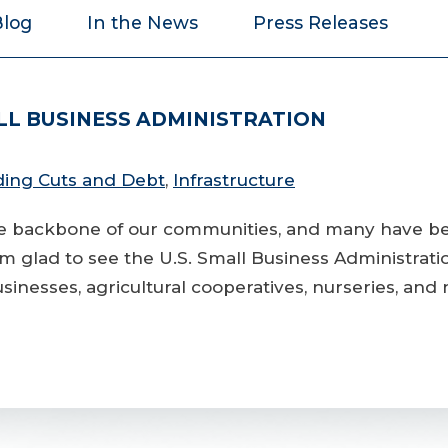
Blog
In the News
Press Releases
ALL BUSINESS ADMINISTRATION
ing Cuts and Debt
,
Infrastructure
the backbone of our communities, and many have b
I’m glad to see the U.S. Small Business Administrat
businesses, agricultural cooperatives, nurseries, and