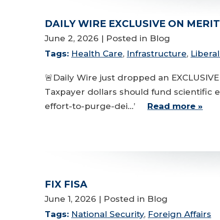
DAILY WIRE EXCLUSIVE ON MERI
June 2, 2026
| Posted in Blog
Tags:
Health Care
,
Infrastructure
,
Libera
🚨Daily Wire just dropped an EXCLUSIVE
Taxpayer dollars should fund scientific 
effort-to-purge-dei...’
Read more »
FIX FISA
June 1, 2026
| Posted in Blog
Tags:
National Security
,
Foreign Affairs