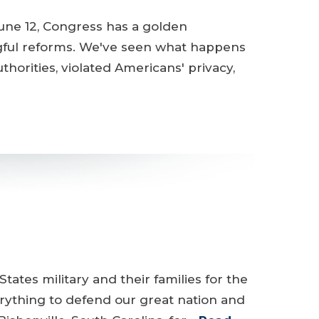
une 12, Congress has a golden
gful reforms. We've seen what happens
orities, violated Americans' privacy,
tates military and their families for the
rything to defend our great nation and