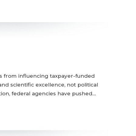
ts from influencing taxpayer-funded
 scientific excellence, not political
tion, federal agencies have pushed…