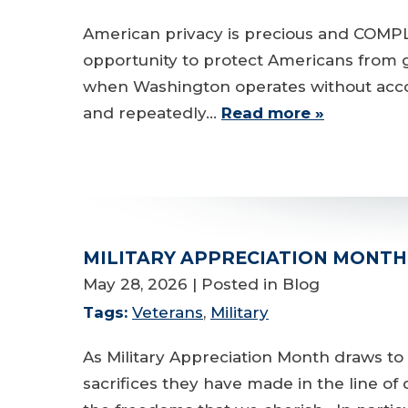
American privacy is precious and COMPL
opportunity to protect Americans from 
when Washington operates without accoun
and repeatedly…
Read more »
MILITARY APPRECIATION MONTH
May 28, 2026
| Posted in Blog
Tags:
Veterans
,
Military
As Military Appreciation Month draws to a
sacrifices they have made in the line 