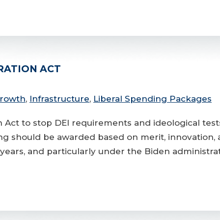
RATION ACT
Growth
,
Infrastructure
,
Liberal Spending Packages
on Act to stop DEI requirements and ideological tes
g should be awarded based on merit, innovation, and
ears, and particularly under the Biden administra