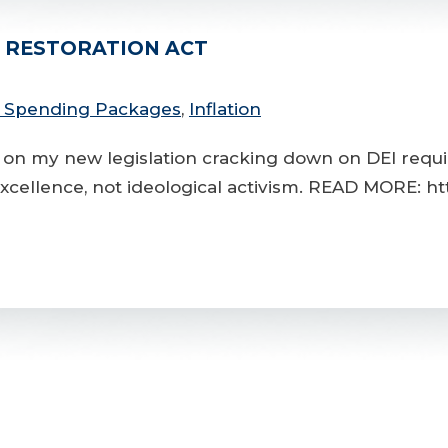
T RESTORATION ACT
l Spending Packages
,
Inflation
 on my new legislation cracking down on DEI requi
excellence, not ideological activism. READ MORE: ht