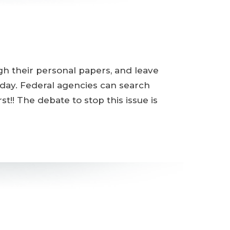
h their personal papers, and leave
oday. Federal agencies can search
t!! The debate to stop this issue is