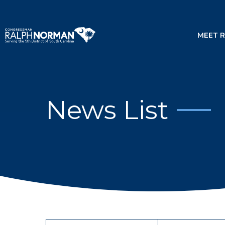
MEET 
News List