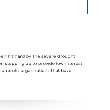
een hit hard by the severe drought
ion stepping up to provide low-interest
 nonprofit organizations that have