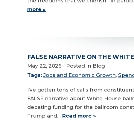
the freedoms that we cherish. In particu
more »
FALSE NARRATIVE ON THE WHIT
May 22, 2026
| Posted in Blog
Tags:
Jobs and Economic Growth
,
Spend
I’ve gotten tons of calls from constitu
FALSE narrative about White House ball
debating funding for the ballroom constr
Trump and…
Read more »