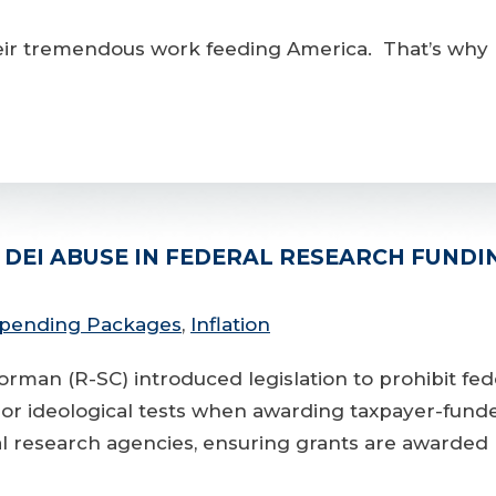
r tremendous work feeding America. That’s why I 
DEI ABUSE IN FEDERAL RESEARCH FUNDI
 Spending Packages
,
Inflation
(R-SC) introduced legislation to prohibit federa
s or ideological tests when awarding taxpayer-fund
al research agencies, ensuring grants are awarded ba