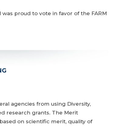
was proud to vote in favor of the FARM
NG
l agencies from using Diversity,
ed research grants. The Merit
sed on scientific merit, quality of