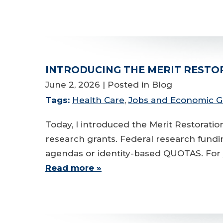
INTRODUCING THE MERIT RESTO
June 2, 2026
| Posted in Blog
Tags:
Health Care
,
Jobs and Economic 
Today, I introduced the Merit Restorati
research grants. Federal research fundin
agendas or identity-based QUOTAS. For y
Read more »