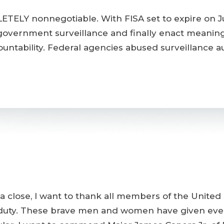
ETELY nonnegotiable. With FISA set to expire on J
government surveillance and finally enact meanin
tability. Federal agencies abused surveillance auth
 close, I want to thank all members of the United S
of duty. These brave men and women have given eve