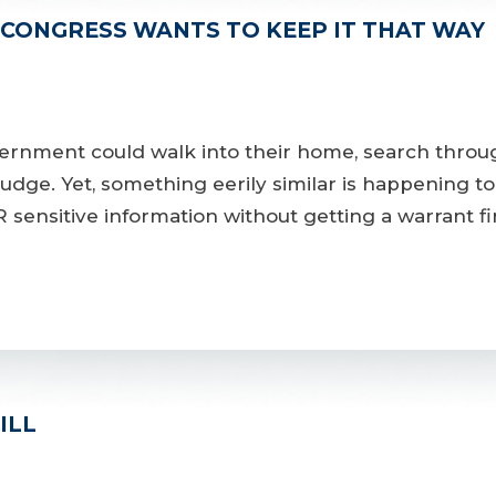
 CONGRESS WANTS TO KEEP IT THAT WAY
ernment could walk into their home, search throug
udge. Yet, something eerily similar is happening t
ensitive information without getting a warrant firs
ILL