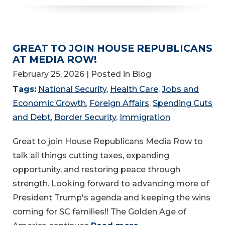
GREAT TO JOIN HOUSE REPUBLICANS
AT MEDIA ROW!
February 25, 2026
| Posted in Blog
Tags:
National Security
,
Health Care
,
Jobs and
Economic Growth
,
Foreign Affairs
,
Spending Cuts
and Debt
,
Border Security
,
Immigration
Great to join House Republicans Media Row to
talk all things cutting taxes, expanding
opportunity, and restoring peace through
strength. Looking forward to advancing more of
President Trump's agenda and keeping the wins
coming for SC families!! The Golden Age of