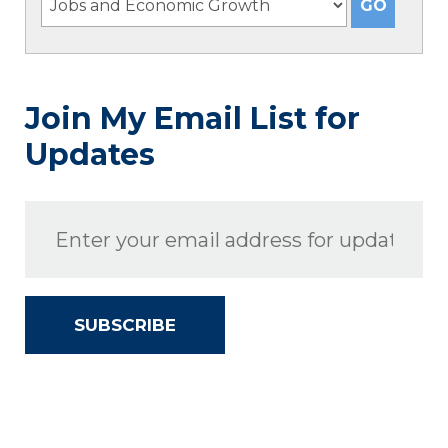
Join My Email List for
Updates
SUBSCRIBE