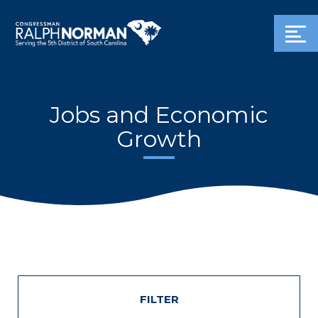
Jobs and Economic
Growth
FILTER