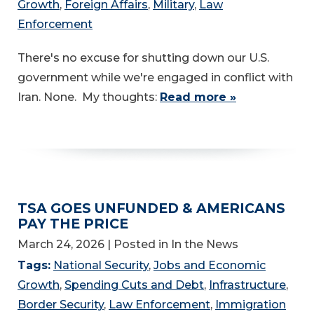
Growth
,
Foreign Affairs
,
Military
,
Law
Enforcement
There's no excuse for shutting down our U.S.
government while we're engaged in conflict with
Iran. None. My thoughts:
Read more »
TSA GOES UNFUNDED & AMERICANS
PAY THE PRICE
March 24, 2026
| Posted in In the News
Tags:
National Security
,
Jobs and Economic
Growth
,
Spending Cuts and Debt
,
Infrastructure
,
Border Security
,
Law Enforcement
,
Immigration