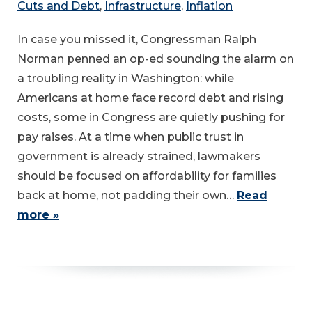
Cuts and Debt
,
Infrastructure
,
Inflation
In case you missed it, Congressman Ralph
Norman penned an op-ed sounding the alarm on
a troubling reality in Washington: while
Americans at home face record debt and rising
costs, some in Congress are quietly pushing for
pay raises. At a time when public trust in
government is already strained, lawmakers
should be focused on affordability for families
back at home, not padding their own…
Read
more »