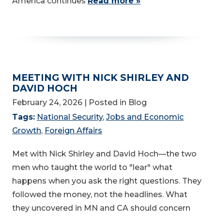
America continues
Read more »
MEETING WITH NICK SHIRLEY AND
DAVID HOCH
February 24, 2026
| Posted in Blog
Tags:
National Security
,
Jobs and Economic
Growth
,
Foreign Affairs
Met with Nick Shirley and David Hoch—the two
men who taught the world to "lear" what
happens when you ask the right questions. They
followed the money, not the headlines. What
they uncovered in MN and CA should concern