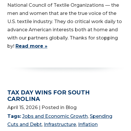
National Council of Textile Organizations — the
men and women that are the true voice of the
U.S. textile industry. They do critical work daily to
advance American interests both at home and
with our partners globally. Thanks for stopping
by!
Read more »
TAX DAY WINS FOR SOUTH
CAROLINA
April 15, 2026
| Posted in Blog
Tags:
Jobs and Economic Growth
,
Spending
Cuts and Debt
,
Infrastructure
,
Inflation