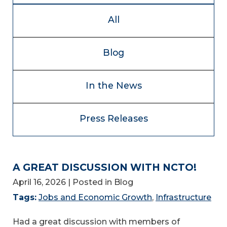
All
Blog
In the News
Press Releases
A GREAT DISCUSSION WITH NCTO!
April 16, 2026
| Posted in Blog
Tags:
Jobs and Economic Growth
,
Infrastructure
Had a great discussion with members of