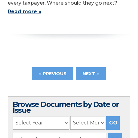
every taxpayer. Where should they go next?
Read more »
« PREVIOUS
NEXT »
Browse Documents by Date or
Issue