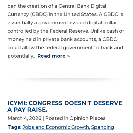
ban the creation of a Central Bank Digital
Currency (CBDC) in the United States. A CBDC is
essentially a government-issued digital dollar
controlled by the Federal Reserve. Unlike cash or
money held in private bank accounts, a CBDC
could allow the federal government to track and
potentially…
Read more »
ICYMI: CONGRESS DOESN'T DESERVE
A PAY RAISE.
March 4, 2026
| Posted in Opinion Pieces
Tags:
Jobs and Economic Growth
,
Spending