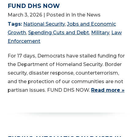
FUND DHS NOW
March 3, 2026
| Posted in In the News
Tags:
National Security
,
Jobs and Economic
Growth
,
Spending Cuts and Debt
,
Military
,
Law
Enforcement
For 17 days, Democrats have stalled funding for
the Department of Homeland Security. Border
security, disaster response, counterterrorism,
and the protection of our communities are not
partisan issues. FUND DHS NOW.
Read more »