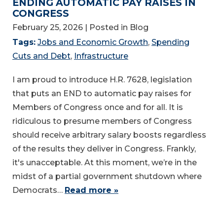
ENDING AUTOMATIC PAY RAISES IN
CONGRESS
February 25, 2026
| Posted in Blog
Tags:
Jobs and Economic Growth
,
Spending
Cuts and Debt
,
Infrastructure
I am proud to introduce H.R. 7628, legislation
that puts an END to automatic pay raises for
Members of Congress once and for all. It is
ridiculous to presume members of Congress
should receive arbitrary salary boosts regardless
of the results they deliver in Congress. Frankly,
it's unacceptable. At this moment, we’re in the
midst of a partial government shutdown where
Democrats…
Read more »