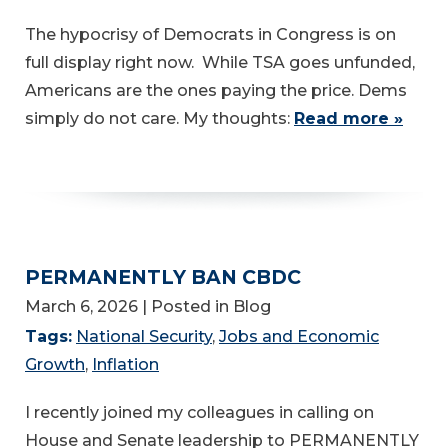
The hypocrisy of Democrats in Congress is on
full display right now. While TSA goes unfunded,
Americans are the ones paying the price. Dems
simply do not care. My thoughts:
Read more »
PERMANENTLY BAN CBDC
March 6, 2026
| Posted in Blog
Tags:
National Security
,
Jobs and Economic
Growth
,
Inflation
I recently joined my colleagues in calling on
House and Senate leadership to PERMANENTLY