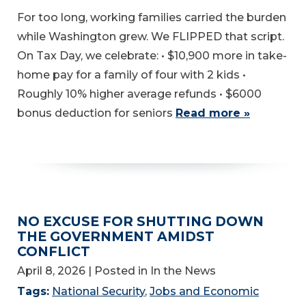
For too long, working families carried the burden
while Washington grew. We FLIPPED that script.
On Tax Day, we celebrate: • $10,900 more in take-
home pay for a family of four with 2 kids •
Roughly 10% higher average refunds • $6000
bonus deduction for seniors
Read more »
NO EXCUSE FOR SHUTTING DOWN
THE GOVERNMENT AMIDST
CONFLICT
April 8, 2026
| Posted in In the News
Tags:
National Security
,
Jobs and Economic